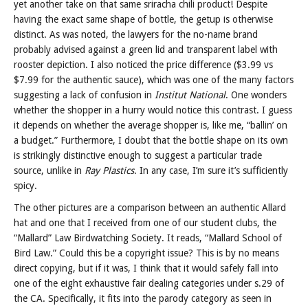
yet another take on that same sriracha chili product! Despite
having the exact same shape of bottle, the getup is otherwise
distinct. As was noted, the lawyers for the no-name brand
probably advised against a green lid and transparent label with
rooster depiction. I also noticed the price difference ($3.99 vs
$7.99 for the authentic sauce), which was one of the many factors
suggesting a lack of confusion in
Institut National
. One wonders
whether the shopper in a hurry would notice this contrast. I guess
it depends on whether the average shopper is, like me, “ballin’ on
a budget.” Furthermore, I doubt that the bottle shape on its own
is strikingly distinctive enough to suggest a particular trade
source, unlike in
Ray Plastics
. In any case, I’m sure it’s sufficiently
spicy.
The other pictures are a comparison between an authentic Allard
hat and one that I received from one of our student clubs, the
“Mallard” Law Birdwatching Society. It reads, “Mallard School of
Bird Law.” Could this be a copyright issue? This is by no means
direct copying, but if it was, I think that it would safely fall into
one of the eight exhaustive fair dealing categories under s.29 of
the CA. Specifically, it fits into the parody category as seen in