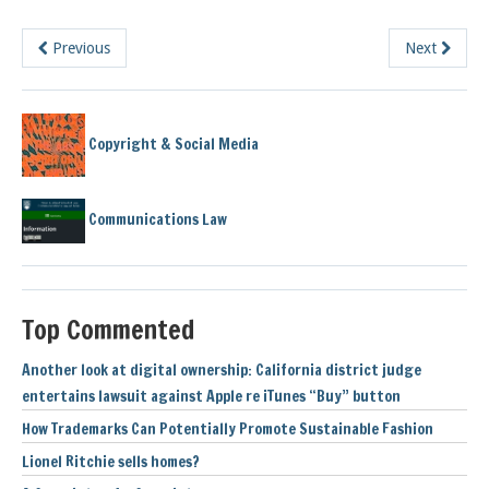
Previous
Next
Copyright & Social Media
Communications Law
Top Commented
Another look at digital ownership: California district judge
entertains lawsuit against Apple re iTunes “Buy” button
How Trademarks Can Potentially Promote Sustainable Fashion
Lionel Ritchie sells homes?