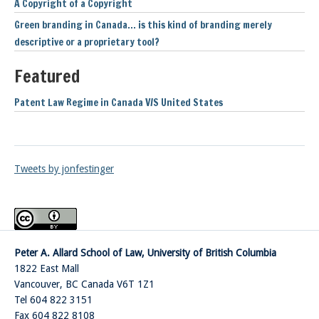
A Copyright of a Copyright
Green branding in Canada… is this kind of branding merely
descriptive or a proprietary tool?
Featured
Patent Law Regime in Canada V/S United States
Tweets by jonfestinger
Peter A. Allard School of Law, University of British Columbia
1822 East Mall
Vancouver
,
BC
Canada
V6T 1Z1
Tel 604 822 3151
Fax 604 822 8108