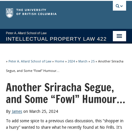
Peter A. Allard School of Law
INTELLECTUAL PROPERTY LAW 422
Course Stream
Issues/Your Take
»
Peter A. Allard School of Law
»
Home
»
2024
»
March
»
25
»
Another Sriracha
Segue, and Some “Fowl” Humour…
Syllabus Spring 2026
Another Sriracha Segue,
Course Video & Notes
and Some “Fowl” Humour…
Statutes
Socrates A.I.
By
James
on March 25, 2024
To add some spice to a previous class discussion, this “shopper in
About
a hurry” wanted to share what he recently found at No Frills. It’s