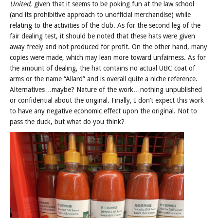
United
, given that it seems to be poking fun at the law school
(and its prohibitive approach to unofficial merchandise) while
relating to the activities of the club. As for the second leg of the
fair dealing test, it should be noted that these hats were given
away freely and not produced for profit. On the other hand, many
copies were made, which may lean more toward unfairness. As for
the amount of dealing, the hat contains no actual UBC coat of
arms or the name “Allard” and is overall quite a niche reference.
Alternatives…maybe? Nature of the work…nothing unpublished
or confidential about the original. Finally, I don’t expect this work
to have any negative economic effect upon the original. Not to
pass the duck, but what do you think?