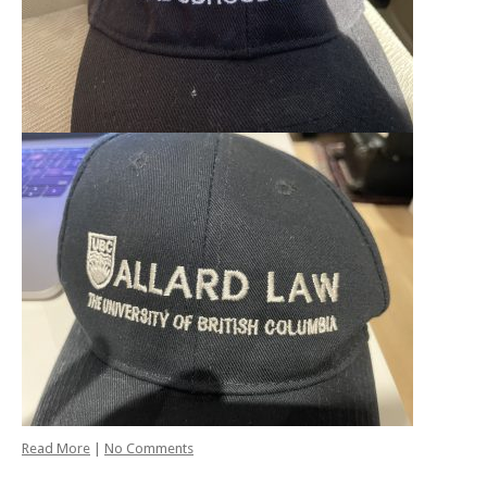
Read More
|
No Comments