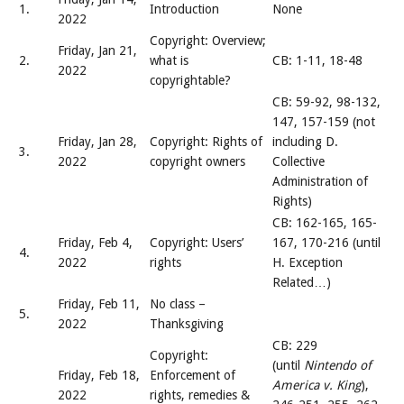
1.
Introduction
None
2022
Copyright: Overview;
Friday, Jan 21,
2.
what is
CB: 1-11, 18-48
2022
copyrightable?
CB: 59-92, 98-132,
147, 157-159 (not
Friday, Jan 28,
Copyright: Rights of
including D.
3.
2022
copyright owners
Collective
Administration of
Rights)
CB: 162-165, 165-
Friday, Feb 4,
Copyright: Users’
167, 170-216 (until
4.
2022
rights
H. Exception
Related…)
Friday, Feb 11,
No class –
5.
2022
Thanksgiving
CB: 229
Copyright:
(until
Nintendo of
Friday, Feb 18,
Enforcement of
America v. King
),
2022
rights, remedies &