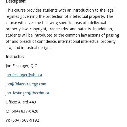
Description:
This course provides students with an introduction to the legal
regimes governing the protection of intellectual property. The
course will cover the following specific areas of intellectual
property law: copyright, trademarks, and patents. In addition,
students will be introduced to the common law actions of passing
off and breach of confidence, international intellectual property
law, and industrial design.
Instructor:
Jon Festinger, Q.C.
jon.festinger@ubc.ca
jon@fblawstrategy.com
jon_festinger@thecdm.ca
Office: Allard 449
C: (604) 837-6426
W: (604) 568-9192