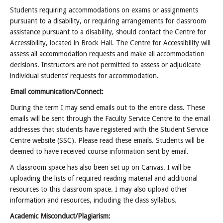
Students requiring accommodations on exams or assignments
pursuant to a disability, or requiring arrangements for classroom
assistance pursuant to a disability, should contact the Centre for
Accessibility, located in Brock Hall. The Centre for Accessibility will
assess all accommodation requests and make all accommodation
decisions. Instructors are not permitted to assess or adjudicate
individual students’ requests for accommodation.
Email communication/Connect:
During the term I may send emails out to the entire class. These
emails will be sent through the Faculty Service Centre to the email
addresses that students have registered with the Student Service
Centre website (SSC). Please read these emails. Students will be
deemed to have received course information sent by email.
A classroom space has also been set up on Canvas. I will be
uploading the lists of required reading material and additional
resources to this classroom space. I may also upload other
information and resources, including the class syllabus.
Academic Misconduct/Plagiarism: