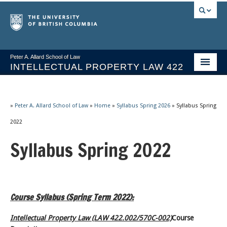
Peter A. Allard School of Law
INTELLECTUAL PROPERTY LAW 422
Course Stream
Issues/Your Take
»
Peter A. Allard School of Law
»
Home
»
Syllabus Spring 2026
»
Syllabus Spring
2022
Syllabus Spring 2026
Syllabus Spring 2022
Course Video & Notes
Statutes
Socrates A.I.
Course Syllabus (Spring Term 2022):
About
Intellectual Property Law (LAW 422.002/570C-002)
Course