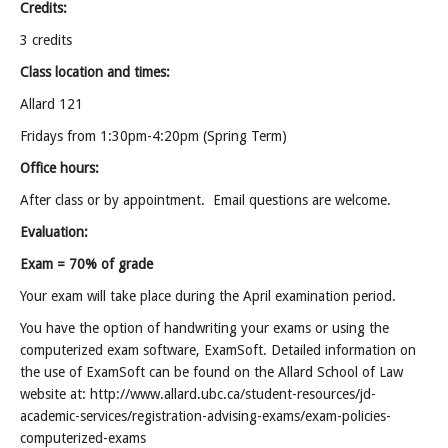
Credits:
3 credits
Class location and times:
Allard 121
Fridays from 1:30pm-4:20pm (Spring Term)
Office hours:
After class or by appointment. Email questions are welcome.
Evaluation:
Exam = 70% of grade
Your exam will take place during the April examination period.
You have the option of handwriting your exams or using the
computerized exam software, ExamSoft. Detailed information on
the use of ExamSoft can be found on the Allard School of Law
website at: http://www.allard.ubc.ca/student-resources/jd-
academic-services/registration-advising-exams/exam-policies-
computerized-exams