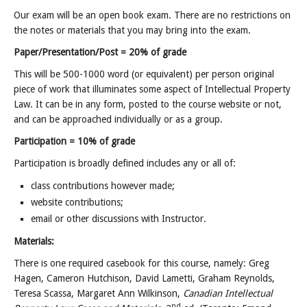
Our exam will be an open book exam. There are no restrictions on
the notes or materials that you may bring into the exam.
Paper/Presentation/Post = 20% of grade
This will be 500-1000 word (or equivalent) per person original
piece of work that illuminates some aspect of Intellectual Property
Law. It can be in any form, posted to the course website or not,
and can be approached individually or as a group.
Participation = 10% of grade
Participation is broadly defined includes any or all of:
class contributions however made;
website contributions;
email or other discussions with Instructor.
Materials:
There is one required casebook for this course, namely: Greg
Hagen, Cameron Hutchison, David Lametti, Graham Reynolds,
Teresa Scassa, Margaret Ann Wilkinson,
Canadian Intellectual
nd