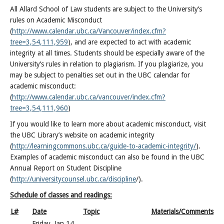
All Allard School of Law students are subject to the University’s
rules on Academic Misconduct
(
http://www.calendar.ubc.ca/Vancouver/index.cfm?
tree=3,54,111,959
), and are expected to act with academic
integrity at all times. Students should be especially aware of the
University’s rules in relation to plagiarism. If you plagiarize, you
may be subject to penalties set out in the UBC calendar for
academic misconduct:
(
http://www.calendar.ubc.ca/vancouver/index.cfm?
tree=3,54,111,960
)
If you would like to learn more about academic misconduct, visit
the UBC Library’s website on academic integrity
(
http://learningcommons.ubc.ca/guide-to-academic-integrity/
).
Examples of academic misconduct can also be found in the UBC
Annual Report on Student Discipline
(
http://universitycounsel.ubc.ca/discipline
/).
Schedule of classes and readings:
L#
Date
Topic
Materials/Comments
Friday, Jan 14,