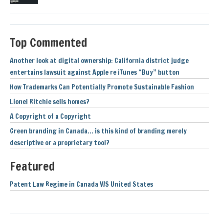
Top Commented
Another look at digital ownership: California district judge
entertains lawsuit against Apple re iTunes “Buy” button
How Trademarks Can Potentially Promote Sustainable Fashion
Lionel Ritchie sells homes?
A Copyright of a Copyright
Green branding in Canada… is this kind of branding merely
descriptive or a proprietary tool?
Featured
Patent Law Regime in Canada V/S United States