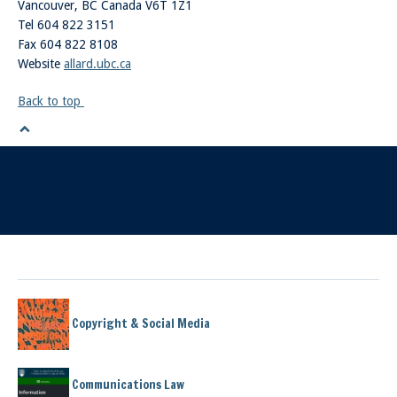
Vancouver
,
BC
Canada
V6T 1Z1
Tel 604 822 3151
Fax 604 822 8108
Website
allard.ubc.ca
Back to top
Copyright & Social Media
Communications Law