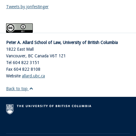
Tweets by jonfestinger
Peter A. Allard School of Law, University of British Columbia
1822 East Mall
Vancouver
,
BC
Canada
V6T 1Z1
Tel 604 822 3151
Fax 604 822 8108
Website
allard.ubc.ca
Back to top