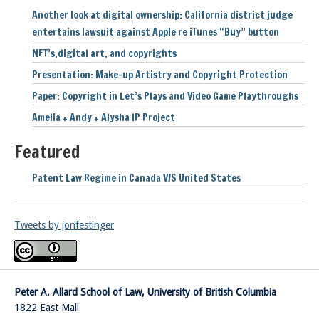
Another look at digital ownership: California district judge
entertains lawsuit against Apple re iTunes “Buy” button
NFT’s,digital art, and copyrights
Presentation: Make-up Artistry and Copyright Protection
Paper: Copyright in Let’s Plays and Video Game Playthroughs
Amelia + Andy + Alysha IP Project
Featured
Patent Law Regime in Canada V/S United States
Tweets by jonfestinger
Peter A. Allard School of Law, University of British Columbia
1822 East Mall