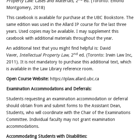
Property Law: Cases and Materials,
2
ed. (Toronto: Emond
Montgomery, 2018)
This casebook is available for purchase at the UBC Bookstore. The
same edition was used in the Allard IP course for the last three
years. Used copies may be available. I may supplement this
casebook with additional materials throughout the year.
An additional text that you might find helpful is: David
nd
Vaver,
Intellectual Property Law,
2
ed. (Toronto: Irwin Law Inc,
2011). It is not mandatory to purchase this additional text, which
is available in the Law Library reference room.
Open Course Website:
https://iplaw.allard.ubc.ca
Examination Accommodations and Deferrals:
Students requesting an examination accommodation or deferral
should obtain from and submit forms to the Assistant Dean,
Students, who will coordinate with the Chair of the Examinations
Committee. Individual faculty may not grant examination
accommodations.
Accommodating Students with Disabilities: