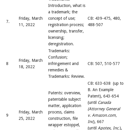
Introduction, what is
a trademark; the
Friday, March
concept of use;
CB: 439-475, 480,
7.
11, 2022
registration process;
488-507
ownership, transfer,
licensing;
deregistration.
Trademarks:
Confusion;
Friday, March
8
infringement and
CB: 507, 510-577
18, 2022
remedies &
Trademarks: Review.
CB: 633-638 (up to
B. An Example
Patents: overview,
Patent), 643-654
patentable subject
(until
Canada
matter, application
(Attorney General
Friday, March
process, claims
9
v. Amazon.com,
25, 2022
construction, file
Inc
), 667
wrapper estoppel,
(until
Apotex, Inc.
),