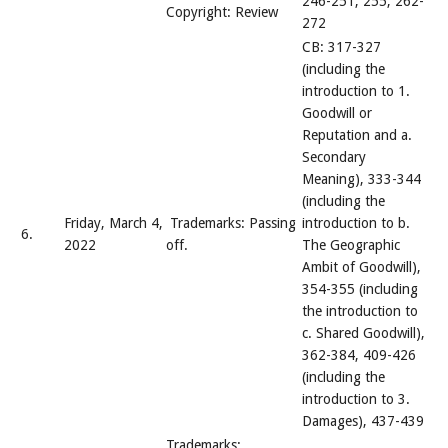
246-251, 255, 262-
Copyright: Review
272
CB: 317-327
(including the
introduction to 1.
Goodwill or
Reputation and a.
Secondary
Meaning), 333-344
(including the
Friday, March 4,
Trademarks: Passing
introduction to b.
6.
2022
off.
The Geographic
Ambit of Goodwill),
354-355 (including
the introduction to
c. Shared Goodwill),
362-384, 409-426
(including the
introduction to 3.
Damages), 437-439
Trademarks: