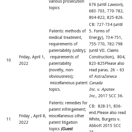
various prosecution
676 (until
Lawson
),
topics
683-703, 770-782,
804-822, 825-826.
CB: 727-734 (until
Patents: methods of
5. Forms of
medical treatment,
Energy), 734-751,
requirements of
755-770, 782-798
patentability (utility);
(until VII. Claims
Friday, April 1,
requirements of
Construction), 804,
10
2022
patentability
823-825Please also
(novelty, non-
read paras. 26 – 63
obviousness);
of
AstraZeneca
miscellaneous patent
Canada
topics.
Inc. v. Apotex
Inc.,
2017 SCC 36.
Patents: remedies for
CB: 828-31, 836-
patent infringement;
end.Please also read
Friday , April 8,
miscellaneous other
11
White, Burgess v.
2022
patent litigation
Abbott 2015 SCC
topics
(Guest