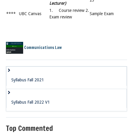
23
Lecturer)
1. Course review 2.
****
UBC Canvas
Sample Exam
Exam review
Communications Law
Syllabus Fall 2021
Syllabus Fall 2022 V1
Top Commented