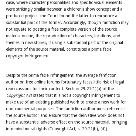
case, where character personalities and specific visual elements
were strikingly similar between a children’s show concept and a
produced project, the Court found the latter to reproduce a
substantial part of the former. Accordingly, though fanfiction may
not equate to posting a free complete version of the source
material online, the reproduction of characters, locations, and
themes in new stories, if using a substantial part of the original
elements of the source material, constitutes a prima facie
copyright infringement.
Despite the prima facie infringement, the average fanfiction
author on free online forums fortunately faces little risk of legal
repercussions for their content. Section 29.21(1)(a) of the
Copyright Act
states that it is not a copyright infringement to
make use of an existing published work to create a new work for
non-commercial purposes. The fanfiction author must reference
the source author and ensure that the derivative work does not
have a substantial adverse effect on the source material, bringing
into mind moral rights (Copyright Act, s. 29.21(b), (d)).