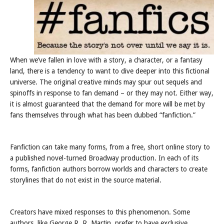
When we’ve fallen in love with a story, a character, or a fantasy
land, there is a tendency to want to dive deeper into this fictional
universe. The original creative minds may spur out sequels and
spinoffs in response to fan demand – or they may not. Either way,
it is almost guaranteed that the demand for more will be met by
fans themselves through what has been dubbed “fanfiction.”
Fanfiction can take many forms, from a free, short online story to
a published novel-turned Broadway production. In each of its
forms, fanfiction authors borrow worlds and characters to create
storylines that do not exist in the source material.
Creators have mixed responses to this phenomenon. Some
authors, like George R. R. Martin, prefer to have exclusive