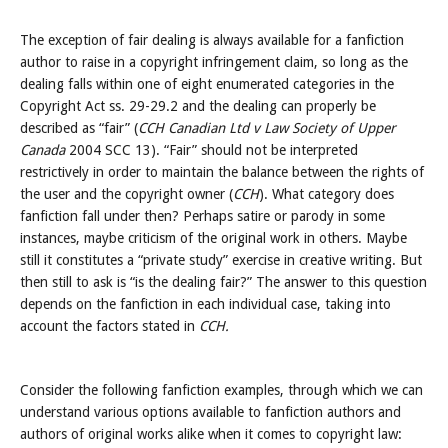
The exception of fair dealing is always available for a fanfiction
author to raise in a copyright infringement claim, so long as the
dealing falls within one of eight enumerated categories in the
Copyright Act ss. 29-29.2 and the dealing can properly be
described as “fair” (
CCH Canadian Ltd v Law Society of Upper
Canada
2004 SCC 13). “Fair” should not be interpreted
restrictively in order to maintain the balance between the rights of
the user and the copyright owner (
CCH
). What category does
fanfiction fall under then? Perhaps satire or parody in some
instances, maybe criticism of the original work in others. Maybe
still it constitutes a “private study” exercise in creative writing. But
then still to ask is “is the dealing fair?” The answer to this question
depends on the fanfiction in each individual case, taking into
account the factors stated in
CCH.
Consider the following fanfiction examples, through which we can
understand various options available to fanfiction authors and
authors of original works alike when it comes to copyright law: