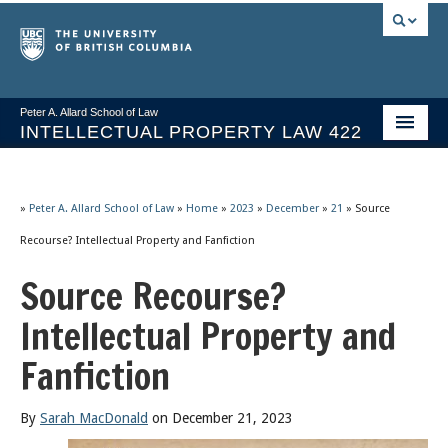
Peter A. Allard School of Law
INTELLECTUAL PROPERTY LAW 422
Course Stream
Issues/Your Take
»
Peter A. Allard School of Law
»
Home
»
2023
»
December
»
21
»
Source
Recourse? Intellectual Property and Fanfiction
Syllabus Spring 2026
Source Recourse?
Course Video & Notes
Intellectual Property and
Statutes
Fanfiction
Socrates A.I.
About
By
Sarah MacDonald
on December 21, 2023