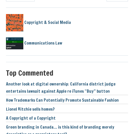
Copyright & Social Media
Communications Law
Top Commented
Another look at digital ownership: California district judge
entertains lawsuit against Apple re iTunes “Buy” button
How Trademarks Can Potentially Promote Sustainable Fashion
Lionel Ritchie sells homes?
A Copyright of a Copyright
Green branding in Canada… is this kind of branding merely