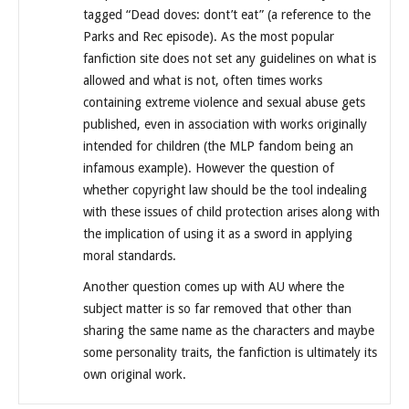
tagged “Dead doves: dont’t eat” (a reference to the
Parks and Rec episode). As the most popular
fanfiction site does not set any guidelines on what is
allowed and what is not, often times works
containing extreme violence and sexual abuse gets
published, even in association with works originally
intended for children (the MLP fandom being an
infamous example). However the question of
whether copyright law should be the tool indealing
with these issues of child protection arises along with
the implication of using it as a sword in applying
moral standards.
Another question comes up with AU where the
subject matter is so far removed that other than
sharing the same name as the characters and maybe
some personality traits, the fanfiction is ultimately its
own original work.