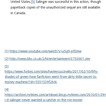
United States.
[5]
Salinger was successful in this action, though
paperback copies of the unauthorized sequel are still available
in Canada.
[1]
https://www.youtube.com/watch?v=u5g9-pfIImw
[2]
http://news.bbc.co.uk/2/hi/entertainment/3753001.stm
[3]
https://www.forbes.com/sites/hayleycuccinello/2017/02/10/fifty-
shades-of-green-how-fanfiction-went-from-dirty-little-secret-to-
money-machine/?sh=5551539f264c
[4]
https://archive.nytimes.com/artsbeat.blogs.nytimes.com/2010/01/29
j-d-salinger-never-wanted-a-catcher-in-the-rye-movie/