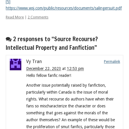
[5]
https://www.wsj.com/public/resources/documents/salingersuit.pdf
Read More
|
2 Comments
2 responses to “Source Recourse?
Intellectual Property and Fanfiction”
Vy Tran
Permalink
December 22, 2023
at
12:53 pm
Hello fellow fanfic reader!
Another issue potentially raised by fanfiction,
particularly within Canada is the issue of moral
rights. What recourse do authors have when their
fans so mischaracterize the character or does
something that goes against the morals of the
author themselves? An example of these would be
the proliferation of smut fanfics, particularly those