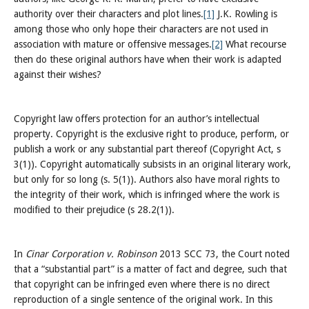
authority over their characters and plot lines.
[1]
J.K. Rowling is
among those who only hope their characters are not used in
association with mature or offensive messages.
[2]
What recourse
then do these original authors have when their work is adapted
against their wishes?
Copyright law offers protection for an author’s intellectual
property. Copyright is the exclusive right to produce, perform, or
publish a work or any substantial part thereof (Copyright Act, s
3(1)). Copyright automatically subsists in an original literary work,
but only for so long (s. 5(1)). Authors also have moral rights to
the integrity of their work, which is infringed where the work is
modified to their prejudice (s 28.2(1)).
In
Cinar Corporation v. Robinson
2013 SCC 73, the Court noted
that a “substantial part” is a matter of fact and degree, such that
that copyright can be infringed even where there is no direct
reproduction of a single sentence of the original work. In this