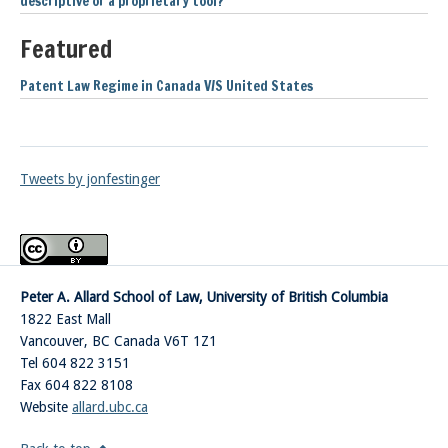
descriptive or a proprietary tool?
Featured
Patent Law Regime in Canada V/S United States
Tweets by jonfestinger
Peter A. Allard School of Law, University of British Columbia
1822 East Mall
Vancouver
,
BC
Canada
V6T 1Z1
Tel 604 822 3151
Fax 604 822 8108
Website
allard.ubc.ca