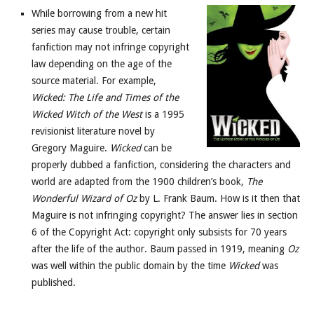
While borrowing from a new hit
series may cause trouble, certain
fanfiction may not infringe copyright
law depending on the age of the
source material. For example,
Wicked: The Life and Times of the
Wicked Witch of the West
is a 1995
revisionist literature novel by
Gregory Maguire.
Wicked
can be
properly dubbed a fanfiction, considering the characters and
world are adapted from the 1900 children’s book,
The
Wonderful Wizard of
Oz
by L. Frank Baum. How is it then that
Maguire is not infringing copyright? The answer lies in section
6 of the Copyright Act: copyright only subsists for 70 years
after the life of the author. Baum passed in 1919, meaning
Oz
was well within the public domain by the time
Wicked
was
published.