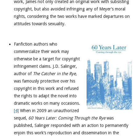
work, James not only created an original work with subsisting
copyright, but also avoided infringing any of Meyer’s moral
rights, considering the two works have marked departures on
attitudes towards sexuality.
Fanfiction authors who
commercialize their work may
otherwise be a target for copyright
infringement claims. J.D. Salinger,
author of
The Catcher in the Rye,
was famously protective over his
copyright in this work and refused
the rights to adapt the novel into
dramatic works on many occasions.
[4]
When in 2009 an unauthorized
sequel,
60 Years Later: Coming Through the Rye
was
published, Salinger responded with an action to permanently
enjoin this work’s reproduction and dissemination in the