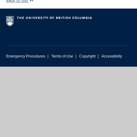
Back to top
|
|
|
Emergency Procedures
Terms of Use
Copyright
Accessibility