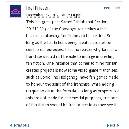
Joel Friesen
Permalink
December 22, 2023
at
2:14 pm
This is a great post Sarah! I think that Section
29.21(1)(a) of the Copyright Act strikes a fair
balance in allowing fan fictions to be created. So
long as the fan fictions being created are not for
commercial purposes, I see no reason why fans of a
franchise should not be able to indulge in creating
fan fiction. One instance that comes to mind for fan
created projects is how some video game franchises,
such as Sonic The Hedgehog, have fan games made
to honour the spirit of the franchise, while adding
unique twists to the formula. So long as projects like
this are not made for commercial purposes, creators
of fan fiction should be free to create as they see fit.
Previous
Next