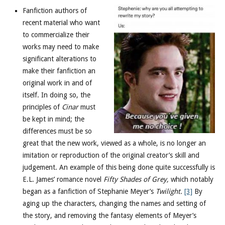
Fanfiction authors of
recent material who want
to commercialize their
works may need to make
significant alterations to
make their fanfiction an
original work in and of
itself. In doing so, the
principles of
Cinar
must
be kept in mind; the
differences must be so
great that the new work, viewed as a whole, is no longer an
imitation or reproduction of the original creator’s skill and
judgement. An example of this being done quite successfully is
E.L. James’ romance novel
Fifty Shades of Grey,
which notably
began as a fanfiction of Stephanie Meyer’s
Twilight.
[3]
By
aging up the characters, changing the names and setting of
the story, and removing the fantasy elements of Meyer’s