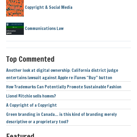
Copyright & Social Media
Communications Law
Top Commented
Another look at digital ownership: California district judge
entertains lawsuit against Apple re iTunes “Buy” button
How Trademarks Can Potentially Promote Sustainable Fashion
Lionel Ritchie sells homes?
A Copyright of a Copyright
Green branding in Canada… is this kind of branding merely
descriptive or a proprietary tool?
Featured