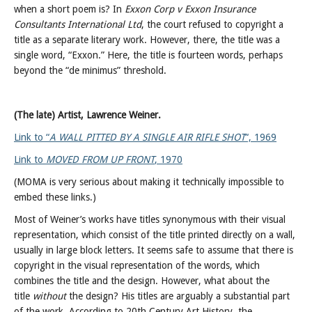
when a short poem is? In
Exxon Corp v Exxon Insurance
Consultants International Ltd
, the court refused to copyright a
title as a separate literary work. However, there, the title was a
single word, “Exxon.” Here, the title is fourteen words, perhaps
beyond the “de minimus” threshold.
(The late) Artist, Lawrence Weiner.
Link to “
A WALL PITTED BY A SINGLE AIR RIFLE SHOT
“, 1969
Link to
MOVED FROM UP FRONT
, 1970
(MOMA is very serious about making it technically impossible to
embed these links.)
Most of Weiner’s works have titles synonymous with their visual
representation, which consist of the title printed directly on a wall,
usually in large block letters. It seems safe to assume that there is
copyright in the visual representation of the words, which
combines the title and the design. However, what about the
title
without
the design? His titles are arguably a substantial part
of the work. According to 20th Century Art History, the