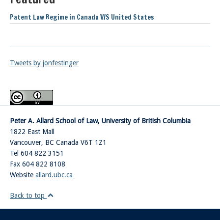
Patent Law Regime in Canada V/S United States
Tweets by jonfestinger
Peter A. Allard School of Law, University of British Columbia
1822 East Mall
Vancouver
,
BC
Canada
V6T 1Z1
Tel 604 822 3151
Fax 604 822 8108
Website
allard.ubc.ca
Back to top