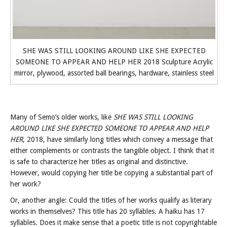
SHE WAS STILL LOOKING AROUND LIKE SHE EXPECTED
SOMEONE TO APPEAR AND HELP HER 2018 Sculpture Acrylic
mirror, plywood, assorted ball bearings, hardware, stainless steel
Many of Semo’s older works, like
SHE WAS STILL LOOKING
AROUND LIKE SHE EXPECTED SOMEONE TO APPEAR AND HELP
HER
, 2018, have similarly long titles which convey a message that
either complements or contrasts the tangible object. I think that it
is safe to characterize her titles as original and distinctive.
However, would copying her title be copying a substantial part of
her work?
Or, another angle: Could the titles of her works qualify as literary
works in themselves? This title has 20 syllables. A haiku has 17
syllables. Does it make sense that a poetic title is not copyrightable