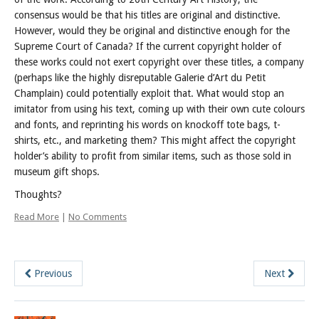
consensus would be that his titles are original and distinctive.
However, would they be original and distinctive enough for the
Supreme Court of Canada?
If the current copyright holder of
these works could not exert copyright over these titles, a company
(perhaps like the highly disreputable Galerie d’Art du Petit
Champlain) could potentially exploit that. What would stop an
imitator from using his text, coming up with their own cute colours
and fonts, and reprinting his words on knockoff tote bags, t-
shirts, etc., and marketing them? This might affect the copyright
holder’s ability to profit from similar items, such as those sold in
museum gift shops.
Thoughts?
Read More
|
No Comments
Previous
Next