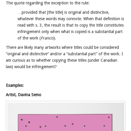
The quote regarding the exception to the rule:
…provided that [the title] is original and distinctive,
whatever these words may connote. When that definition is
read with s. 3, the result is that to copy the title constitutes
infringement only when what is copied is a substantial part
of the work (
Francis
).
There are likely many artworks where titles could be considered
“original and distinctive” and/or a “substantial part” of the work. I
am curious as to whether copying these titles (under Canadian
law) would be infringement?
Examples:
Artist, Davina Semo