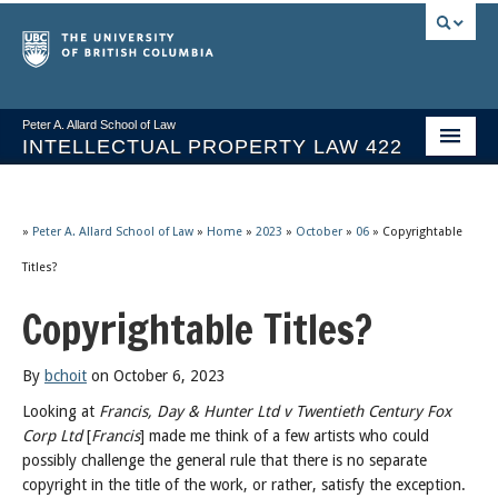
Peter A. Allard School of Law
INTELLECTUAL PROPERTY LAW 422
Course Stream
Issues/Your Take
»
Peter A. Allard School of Law
»
Home
»
2023
»
October
»
06
»
Copyrightable
Titles?
Syllabus Spring 2026
Copyrightable Titles?
Course Video & Notes
Statutes
By
bchoit
on October 6, 2023
Looking at
Francis, Day & Hunter Ltd v Twentieth Century Fox
Socrates A.I.
Corp Ltd
[
Francis
] made me think of a few artists who could
possibly challenge the general rule that there is no separate
About
copyright in the title of the work, or rather, satisfy the exception.