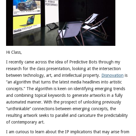
Hi Class,
I recently came across the idea of Predictive Bots through my
research for the class presentation, looking at the intersection
between technology, art, and intellectual property.
Disnovation
is
“an algorithm that turns the latest media headlines into artistic
concepts.” The algorithm is keen on identifying emerging trends
and combining topical keywords to generate artworks in a fully
automated manner. With the prospect of unlocking previously
“unthinkable” connections between emerging concepts, the
resulting artwork seeks to parallel and caricature the predictability
of contemporary art.
I am curious to learn about the IP implications that may arise from