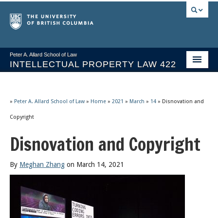
Peter A. Allard School of Law
INTELLECTUAL PROPERTY LAW 422
Course Stream
Issues/Your Take
»
Peter A. Allard School of Law
»
Home
»
2021
»
March
»
14
»
Disnovation and
Copyright
Syllabus Spring 2026
Disnovation and Copyright
Course Video & Notes
Statutes
By
Meghan Zhang
on March 14, 2021
Socrates A.I.
About