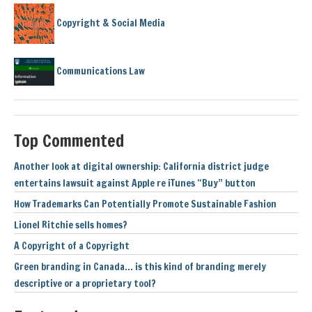
Copyright & Social Media
Communications Law
Top Commented
Another look at digital ownership: California district judge
entertains lawsuit against Apple re iTunes “Buy” button
How Trademarks Can Potentially Promote Sustainable Fashion
Lionel Ritchie sells homes?
A Copyright of a Copyright
Green branding in Canada… is this kind of branding merely
descriptive or a proprietary tool?