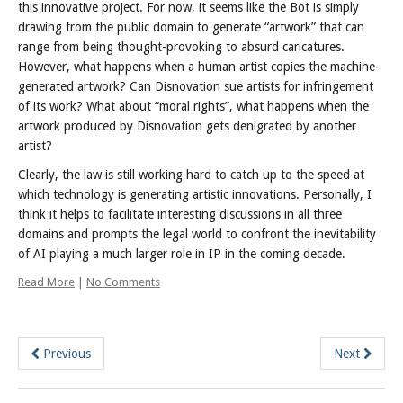
this innovative project. For now, it seems like the Bot is simply
drawing from the public domain to generate “artwork” that can
range from being thought-provoking to absurd caricatures.
However, what happens when a human artist copies the machine-
generated artwork? Can Disnovation sue artists for infringement
of its work? What about “moral rights”, what happens when the
artwork produced by Disnovation gets denigrated by another
artist?
Clearly, the law is still working hard to catch up to the speed at
which technology is generating artistic innovations. Personally, I
think it helps to facilitate interesting discussions in all three
domains and prompts the legal world to confront the inevitability
of AI playing a much larger role in IP in the coming decade.
Read More
|
No Comments
Previous
Next