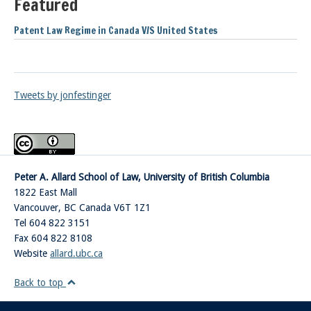
Featured
Patent Law Regime in Canada V/S United States
Tweets by jonfestinger
Peter A. Allard School of Law, University of British Columbia
1822 East Mall
Vancouver
,
BC
Canada
V6T 1Z1
Tel 604 822 3151
Fax 604 822 8108
Website
allard.ubc.ca
Back to top