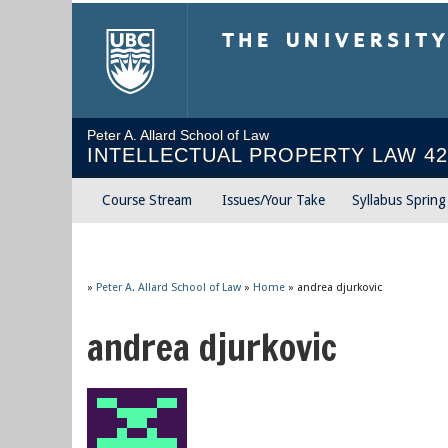
The University of Briti
Peter A. Allard School of Law
INTELLECTUAL PROPERTY LAW 42
Course Stream
Issues/Your Take
Syllabus Sprin
»
Peter A. Allard School of Law
»
Home
»
andrea djurkovic
andrea djurkovic