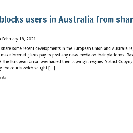
blocks users in Australia from sha
 February 18, 2021
to share some recent developments in the European Union and Australia r
o make internet giants pay to post any news media on their platforms. B
9 the European Union overhauled their copyright regime. A strict Copyrig
by the courts which sought […]
nts