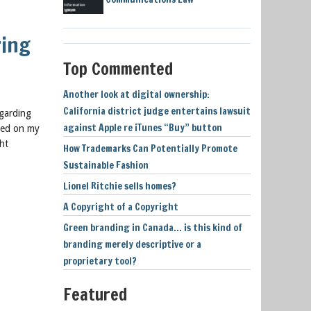
ring
Top Commented
Another look at digital ownership:
California district judge entertains lawsuit
egarding
against Apple re iTunes “Buy” button
ased on my
ht
How Trademarks Can Potentially Promote
Sustainable Fashion
Lionel Ritchie sells homes?
A Copyright of a Copyright
Green branding in Canada… is this kind of
branding merely descriptive or a
proprietary tool?
Featured