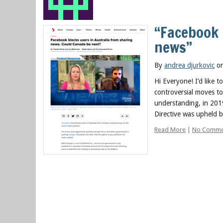
“Facebook 
news”
By
andrea djurkovic
on
Hi Everyone! I’d like 
controversial moves t
understanding, in 201
Directive was upheld 
Read More
|
No Comme