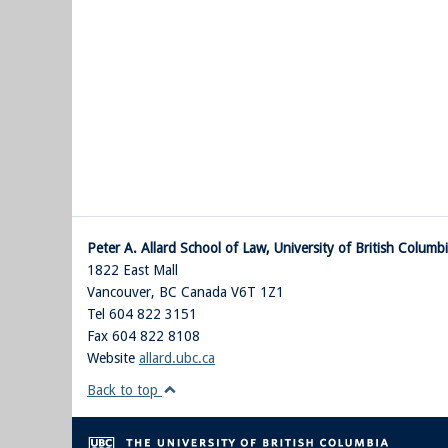
Peter A. Allard School of Law, University of British Columb
1822 East Mall
Vancouver
,
BC
Canada
V6T 1Z1
Tel 604 822 3151
Fax 604 822 8108
Website
allard.ubc.ca
Back to top