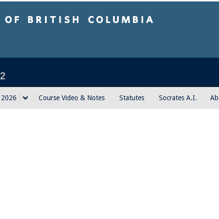
sh Columbia
2
g 2026
Course Video & Notes
Statutes
Socrates A.I.
Ab