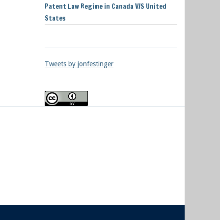
Patent Law Regime in Canada V/S United
States
Tweets by jonfestinger