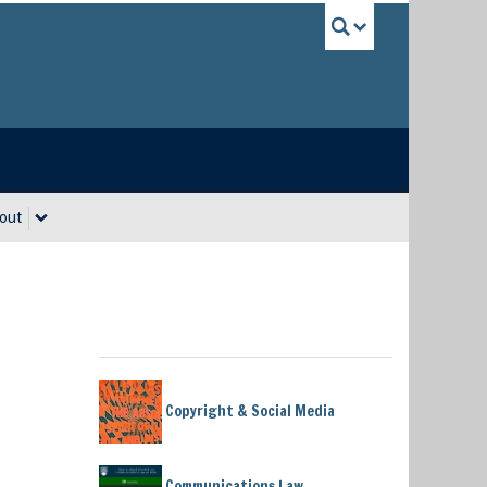
UBC Sea
out
Copyright & Social Media
Communications Law