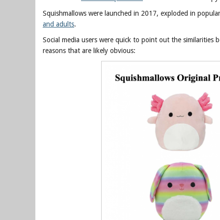
Squishmallows were launched in 2017, exploded in popula
and adults
.
Social media users were quick to point out the similaritie
reasons that are likely obvious: