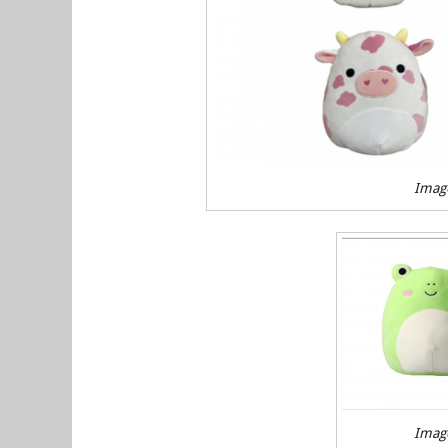
Imag
Imag