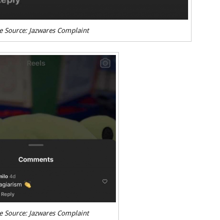
e Source: Jazwares Complaint
e Source: Jazwares Complaint