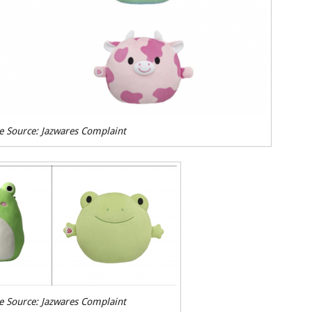
e Source: Jazwares Complaint
e Source: Jazwares Complaint