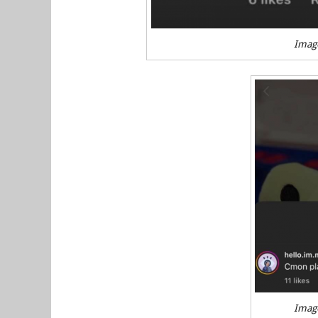
Imag
Imag