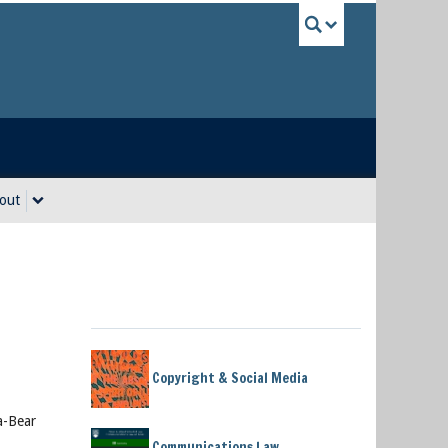
UBC Sea
out
Copyright & Social Media
a-Bear
Communications Law