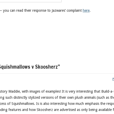
— you can read their response to Jazwares’ complaint
here
.
Squishmallows v Skoosherz”
story Maddie, with images of examples! It is very interesting that Build-a
ng such distinctly stylized versions of their own plush animals (such as th
ccess of Squishmallows. Is is also interesting how much emphasis the res
anding features and how Skoosherz are advertised as only being available 