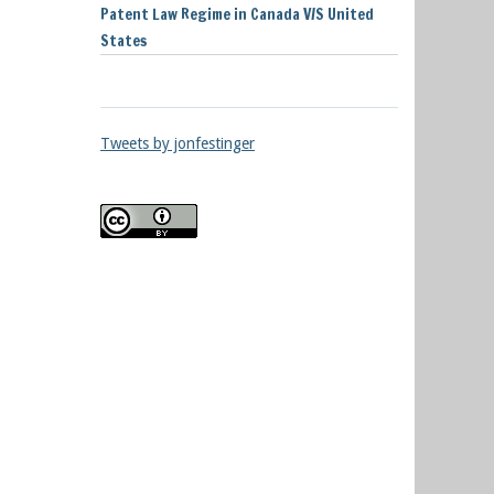
Patent Law Regime in Canada V/S United
States
Tweets by jonfestinger