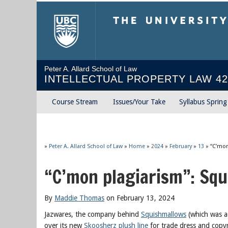
The University of Briti
Peter A. Allard School of Law
INTELLECTUAL PROPERTY LAW 42
Course Stream
Issues/Your Take
Syllabus Sprin
»
Peter A. Allard School of Law
»
Home
»
2024
»
February
»
13
»
“C’mon
“C’mon plagiarism”: Sq
By
Maddie Thomas
on February 13, 2024
Jazwares, the company behind
Squishmallows
(which was ac
over its new
Skoosherz plush line
for trade dress and copyr