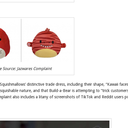
e Source: Jazwares Complaint
Squishmallows’ distinctive trade dress, including their shape, “Kawaii faces
 squishable nature, and that Build-a-Bear is attempting to “trick customer
laint also includes a litany of screenshots of TikTok and Reddit users p