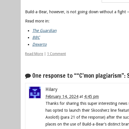
Build-a-Bear, however, is not going down without a fight 
Read more in:
The Guardian
BBC
Dexerto
Read More
|
1 Comment
One response to ““C’mon plagiarism”: 
Hilary
February 14, 2024
at
4:45 pm
Thanks for sharing this super interesting news 
has opted to launch their Skoosherz line featuri
Axolotl) (para 21 of the response) after the su
places on the use of Build-a-Bear’s distinct br