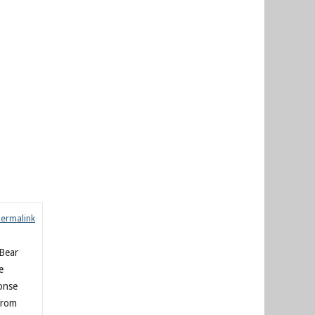
Permalink
-Bear
e
ponse
from