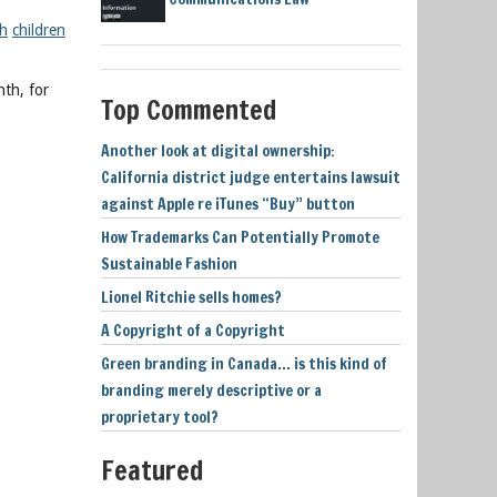
th
children
nth, for
Top Commented
Another look at digital ownership:
California district judge entertains lawsuit
against Apple re iTunes “Buy” button
How Trademarks Can Potentially Promote
Sustainable Fashion
Lionel Ritchie sells homes?
A Copyright of a Copyright
Green branding in Canada… is this kind of
branding merely descriptive or a
proprietary tool?
Featured