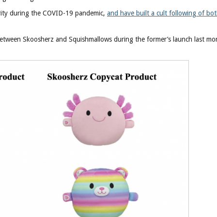
rity during the COVID-19 pandemic,
and have built a cult following of bo
s between Skoosherz and Squishmallows during the former’s launch last mo