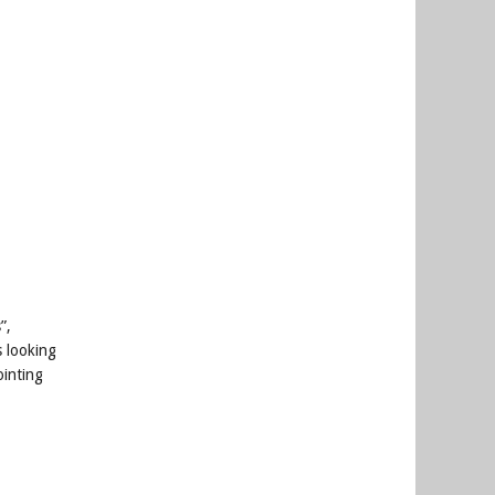
”,
s looking
ointing