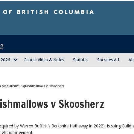
sh Columbia
2
g 2026
Course Video & Notes
Statutes
Socrates A.I.
Ab
 plagiarism”: Squishmallows v Skoosherz
uishmallows v Skoosherz
quired by Warren Buffett’s Berkshire Hathaway in 2022), is suing Build-
ight infringement.