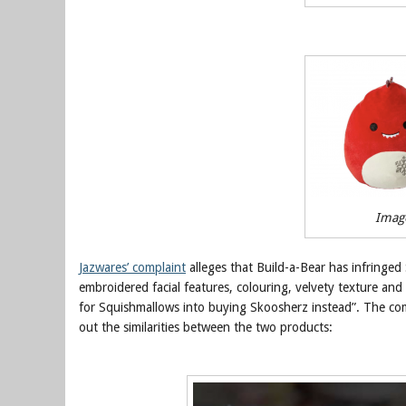
Imag
Jazwares’ complaint
alleges that Build-a-Bear has infringed 
embroidered facial features, colouring, velvety texture and
for Squishmallows into buying Skoosherz instead”. The comp
out the similarities between the two products: