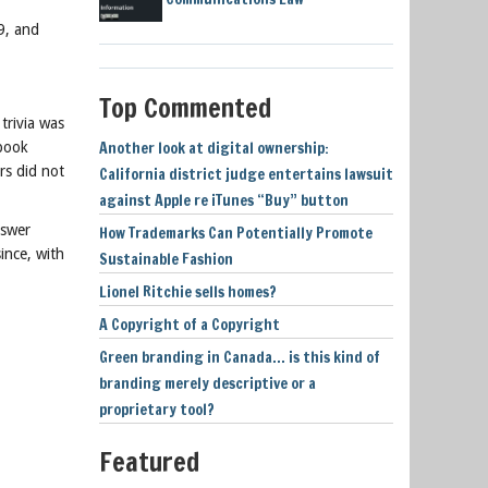
9, and
Top Commented
trivia was
Another look at digital ownership:
 book
rs did not
California district judge entertains lawsuit
against Apple re iTunes “Buy” button
nswer
How Trademarks Can Potentially Promote
ince, with
Sustainable Fashion
Lionel Ritchie sells homes?
A Copyright of a Copyright
Green branding in Canada… is this kind of
branding merely descriptive or a
proprietary tool?
Featured