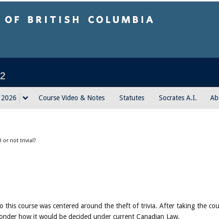
sh Columbia
2
g 2026
Course Video & Notes
Statutes
Socrates A.I.
Ab
al or not trivial?
to this course was centered around the theft of trivia. After taking the co
 wonder how it would be decided under current Canadian Law.