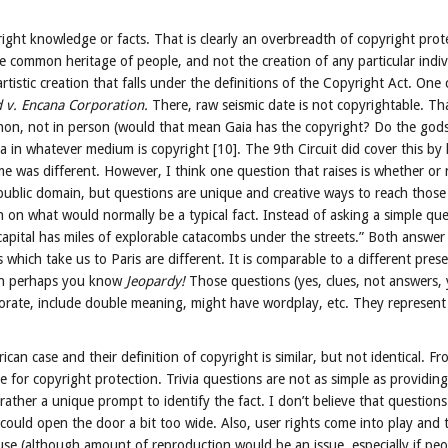
right knowledge or facts. That is clearly an overbreadth of copyright prote
e common heritage of people, and not the creation of any particular indiv
istic creation that falls under the definitions of the Copyright Act. One
d v. Encana Corporation.
There, raw seismic date is not copyrightable. T
enon, not in person (would that mean Gaia has the copyright? Do the god
a in whatever medium is copyright [10]. The 9th Circuit did cover this by
e was different. However, I think one question that raises is whether or 
public domain, but questions are unique and creative ways to reach those 
n what would normally be a typical fact. Instead of asking a simple ques
apital has miles of explorable catacombs under the streets.” Both answer 
which take us to Paris are different. It is comparable to a different pres
then perhaps you know
Jeopardy!
Those questions (yes, clues, not answers,
aborate, include double meaning, might have wordplay, etc. They represe
ican case and their definition of copyright is similar, but not identical. Fr
 for copyright protection. Trivia questions are not as simple as providin
ather a unique prompt to identify the fact. I don’t believe that questions
t could open the door a bit too wide. Also, user rights come into play and t
 use (although amount of reproduction would be an issue, especially if peop