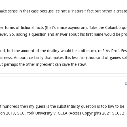
ake sense in that case because it’s not a “natural” fact but rather a creat
forms of fictional facts (that’s a nice oxymoron). Take the Columbo qu
oever. So, asking a question and answer about his first name would be pr
mind, but the amount of the dealing would be a bit much, no? As Prof. Fes
airness. Amount certainly that makes this less fair (thousand of games so
t perhaps the other ingredient can save the stew.
of hundreds then my guess is the substantiality question is too low to be
nson 2013, SCC, York University v. CCLA (Access Copyright) 2021 SCC32).