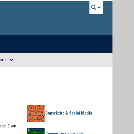
UBC Sea
out
Copyright & Social Media
urse, I am
Communications Law