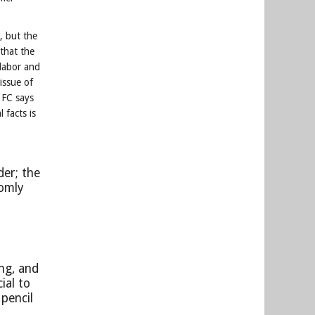
.
, but the
 that the
 labor and
 issue of
 FC says
 facts is
der; the
domly
ng, and
ial to
pencil