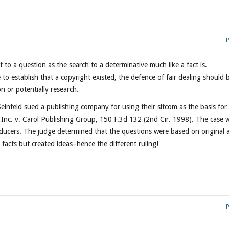
 to a question as the search to a determinative much like a fact is.
 to establish that a copyright existed, the defence of fair dealing should 
n or potentially research.
infeld sued a publishing company for using their sitcom as the basis for
t Inc. v. Carol Publishing Group, 150 F.3d 132 (2nd Cir. 1998). The case 
roducers. The judge determined that the questions were based on original 
e facts but created ideas–hence the different ruling!