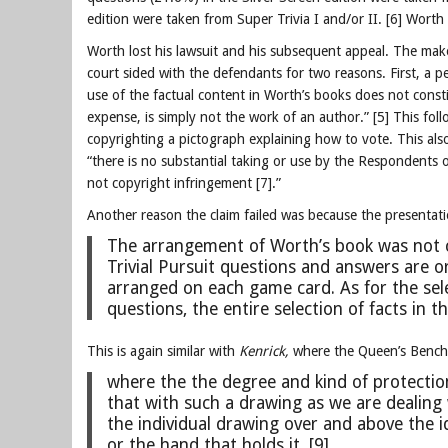
edition were taken from Super Trivia I and/or II. [6] Wort
Worth lost his lawsuit and his subsequent appeal. The makers
court sided with the defendants for two reasons. First, a pe
use of the factual content in Worth’s books does not const
expense, is simply not the work of an author.” [5] This fol
copyrighting a pictograph explaining how to vote.
This als
“
there is no substantial taking or use by the Respondents 
not copyright infringement [7].”
Another reason the claim failed was because the presentatio
The arrangement of Worth’s book was not cop
Trivial Pursuit questions and answers are 
arranged on each game card. As for the sel
questions, the entire selection of facts in t
This is again similar with
Kenrick,
where the Queen’s Bench 
where the the degree and kind of protectio
that with such a drawing as we are dealing 
the individual drawing over and above the 
or the hand that holds it. [9]