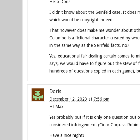
Hello Doris
I didn’t know about the Seinfeld case! It does m
which would be copyright indeed.
That however does make me wonder about other 
Columbo is a fictional character created by wh
in the same way as the Seinfeld facts, no?
Yes, educational fair dealing certain comes to 
says, we would have to figure out the stew of f
hundreds of questions copied in each game), bu
Doris
December 12, 2023
at
7:56 pm
HI Max
Yes probably but if it is only one question out 
considered infringement. (Cinar Corp. v. Robi
Have a nice night!