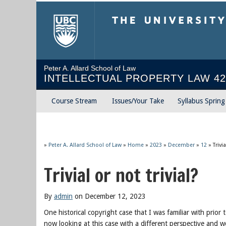
The University of Briti
Peter A. Allard School of Law
INTELLECTUAL PROPERTY LAW 42
Course Stream
Issues/Your Take
Syllabus Sprin
»
Peter A. Allard School of Law
»
Home
»
2023
»
December
»
12
»
Trivi
Trivial or not trivial?
By
admin
on December 12, 2023
One historical copyright case that I was familiar with prior 
now looking at this case with a different perspective and