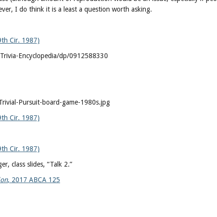
r, I do think it is a least a question worth asking.
9th Cir. 1987)
Trivia-Encyclopedia/dp/0912588330
rivial-Pursuit-board-game-1980s.jpg
9th Cir. 1987)
9th Cir. 1987)
r, class slides, “Talk 2.”
ion
, 2017 ABCA 125