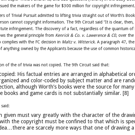
h sued the makers of the game for $300 million for copyright infringement
 of Trivial Pursuit admitted to lifting trivia straight out of Worth’s Book
rson cannot copyright information. The 9th Circuit said “It is clear, then,
itute infringement. The discovery of a fact, regardless of the quantum of
lows the general principle from
Kenrick & Co. v. Lawerence & C0
, over the
o complies with the FC decision in
Maltz v. Witterick
. A paragraph 47, the
of anything owned by the Applicants because the use of common historical
n of the of trivia was not copied. The 9th Circuit said that:
ied: His factual entries are arranged in alphabetical or
organized and color-coded by subject matter and are ran
ection, although Worth’s books were the source for many
he books and game cards is not substantially similar. [8]
said:
n given must vary greatly with the character of the drawi
with the copyright must be confined to that which is spec
idea…there are scarcely more ways that one of drawing a 