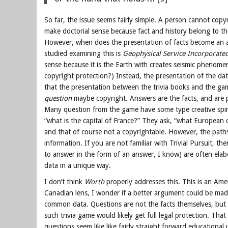
So far, the issue seems fairly simple. A person cannot copy
make doctorial sense because fact and history belong to th
However, when does the presentation of facts become an art
studied examining this is
Geophysical Service Incorporate
sense because it is the Earth with creates seismic phenom
copyright protection?) Instead, the presentation of the dat
that the presentation between the trivia books and the gam
question
maybe copyright. Answers are the facts, and are 
Many question from the game have some type creative spin o
“what is the capital of France?” They ask, “what European c
and that of course not a copyrightable. However, the paths 
information. If you are not familiar with Trivial Pursuit, 
to answer in the form of an answer, I know) are often el
data in a unique way.
I don’t think
Worth
properly addresses this. This is an Amer
Canadian lens, I wonder if a better argument could be made
common data. Questions are not the facts themselves, but r
such trivia game would likely get full legal protection. Tha
questions seem like like fairly straight forward educational