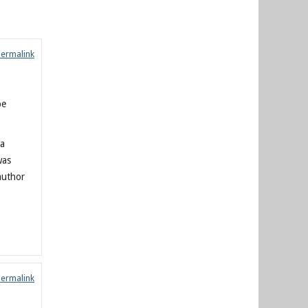
Permalink
be
 a
was
author
Permalink