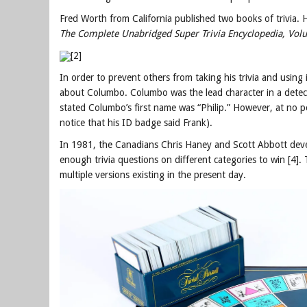
Fred Worth from California published two books of trivia.
The Complete Unabridged Super Trivia Encyclopedia, Vol
[2]
In order to prevent others from taking his trivia and using i
about Columbo. Columbo was the lead character in a detec
stated Columbo’s first name was “Philip.” However, at no p
notice that his ID badge said Frank).
In 1981, the Canadians Chris Haney and Scott Abbott de
enough trivia questions on different categories to win [4
multiple versions existing in the present day.