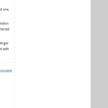
ed one,
estion.
otected
tinger
ld with
Permalink