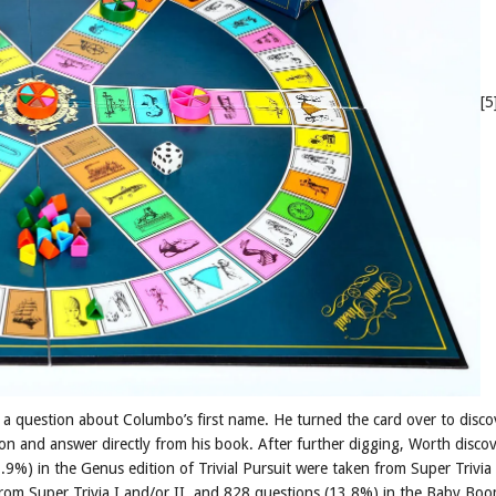
[5
a question about Columbo’s first name. He turned the card over to disco
ion and answer directly from his book. After further digging, Worth disco
.9%) in the Genus edition of Trivial Pursuit were taken from Super Trivia 
 from Super Trivia I and/or II, and 828 questions (13.8%) in the Baby Bo