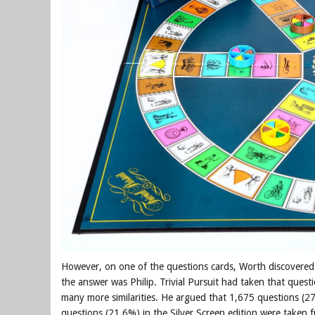
However, on one of the questions cards, Worth discovered 
the answer was Philip. Trivial Pursuit had taken that quest
many more similarities. He argued that 1,675 questions (27
questions (21.6%) in the Silver Screen edition were taken