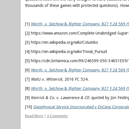
thousands of these games with protected questions). Howeve
[1]
Worth, v. Selchow
&
Righter Company
, 827 F.2d 569 (
[2] https://www.amazon.com/Complete-Unabridged-Super-
[3] https://en.wikipedia.org/wiki/Columbo
[4] https://en.wikipedia.org/wiki/Trivial_Pursuit
[5] https://cdn.britannica.com/99/246599-050-34651EE9/T
[6]
Worth
,
v. Selchow
&
Righter Company
, 827 F.2d 569 (
[7]
Maltz v. Witterick,
2016 FC 524.
[8]
Worth
,
v. Selchow
&
Righter Company
, 827 F.2d 569 (
[9]
Kenrick & Co. v. Lawerence & C0.
quoted by Jon Festinge
[10]
Geophysical Service Incorporated v EnCana Corporat
Read More
|
3 Comments