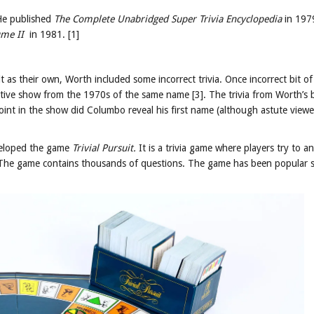
 He published
The Complete Unabridged Super Trivia Encyclopedia
in 197
ume II
in 1981. [1]
t as their own, Worth included some incorrect trivia. Once incorrect bit of 
tive show from the 1970s of the same name [3]. The trivia from Worth’s
oint in the show did Columbo reveal his first name (although astute viewe
veloped the game
Trivial Pursuit.
It is a trivia game where players try to a
]. The game contains thousands of questions. The game has been popular s