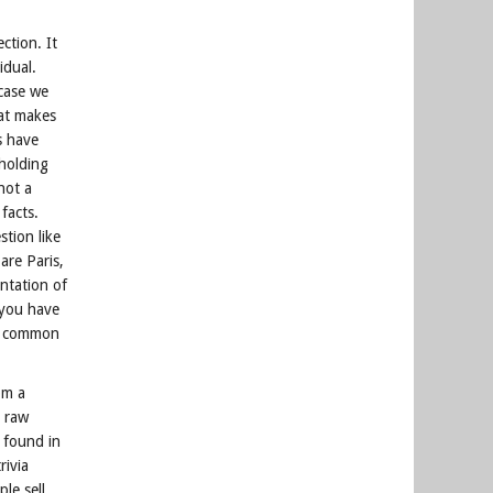
ction. It
idual.
 case we
hat makes
s have
 holding
not a
facts.
tion like
are Paris,
entation of
 you have
nt common
om a
g raw
 found in
rivia
le sell