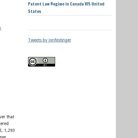
Patent Law Regime in Canada V/S United
States
]
Tweets by jonfestinger
ver that
vered
I, 1,293
omer