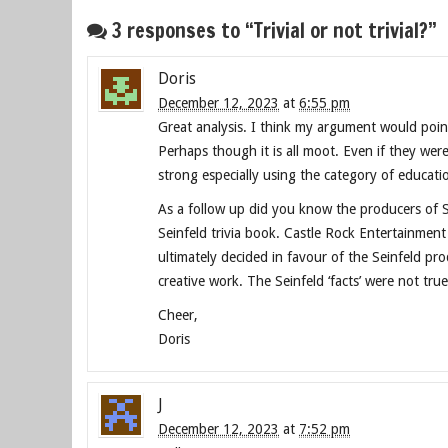
3 responses to “Trivial or not trivial?”
Doris
December 12, 2023
at
6:55 pm
Great analysis. I think my argument would point
Perhaps though it is all moot. Even if they were
strong especially using the category of educatio
As a follow up did you know the producers of Se
Seinfeld trivia book. Castle Rock Entertainmen
ultimately decided in favour of the Seinfeld p
creative work. The Seinfeld ‘facts’ were not tru
Cheer,
Doris
J
December 12, 2023
at
7:52 pm