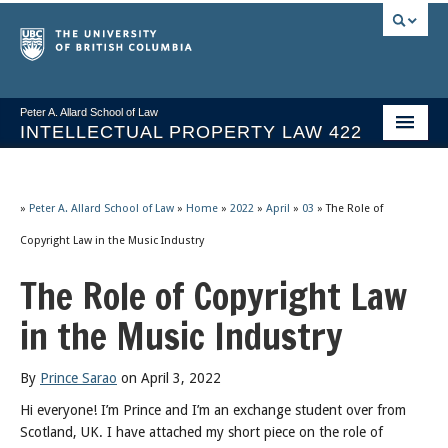
Peter A. Allard School of Law
INTELLECTUAL PROPERTY LAW 422
Course Stream
Issues/Your Take
»
Peter A. Allard School of Law
»
Home
»
2022
»
April
»
03
»
The Role of
Copyright Law in the Music Industry
Syllabus Spring 2026
The Role of Copyright Law
Course Video & Notes
in the Music Industry
Statutes
Socrates A.I.
By
Prince Sarao
on April 3, 2022
Hi everyone! I’m Prince and I’m an exchange student over from
About
Scotland, UK. I have attached my short piece on the role of