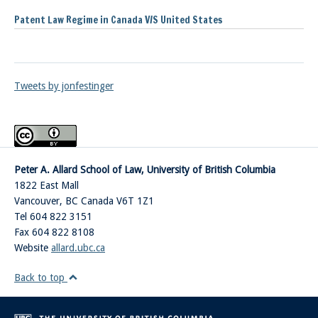
Patent Law Regime in Canada V/S United States
Tweets by jonfestinger
Peter A. Allard School of Law, University of British Columbia
1822 East Mall
Vancouver
,
BC
Canada
V6T 1Z1
Tel 604 822 3151
Fax 604 822 8108
Website
allard.ubc.ca
Back to top