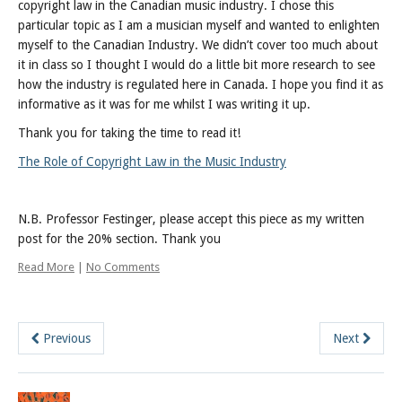
copyright law in the Canadian music industry. I chose this
particular topic as I am a musician myself and wanted to enlighten
myself to the Canadian Industry. We didn’t cover too much about
it in class so I thought I would do a little bit more research to see
how the industry is regulated here in Canada. I hope you find it as
informative as it was for me whilst I was writing it up.
Thank you for taking the time to read it!
The Role of Copyright Law in the Music Industry
N.B. Professor Festinger, please accept this piece as my written
post for the 20% section. Thank you
Read More
|
No Comments
Previous
Next