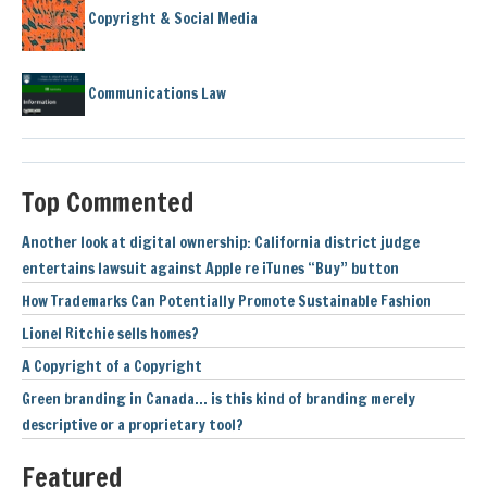
Copyright & Social Media
Communications Law
Top Commented
Another look at digital ownership: California district judge
entertains lawsuit against Apple re iTunes “Buy” button
How Trademarks Can Potentially Promote Sustainable Fashion
Lionel Ritchie sells homes?
A Copyright of a Copyright
Green branding in Canada… is this kind of branding merely
descriptive or a proprietary tool?
Featured