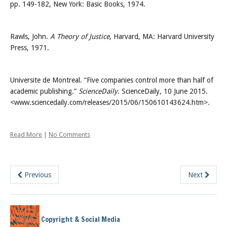
pp. 149-182, New York: Basic Books, 1974.
Rawls, John.
A Theory of Justice
, Harvard, MA: Harvard University
Press, 1971.
Universite de Montreal. “Five companies control more than half of
academic publishing.”
ScienceDaily
. ScienceDaily, 10 June 2015.
<www.sciencedaily.com/releases/2015/06/150610143624.htm>.
Read More
|
No Comments
Previous
Next
Copyright & Social Media