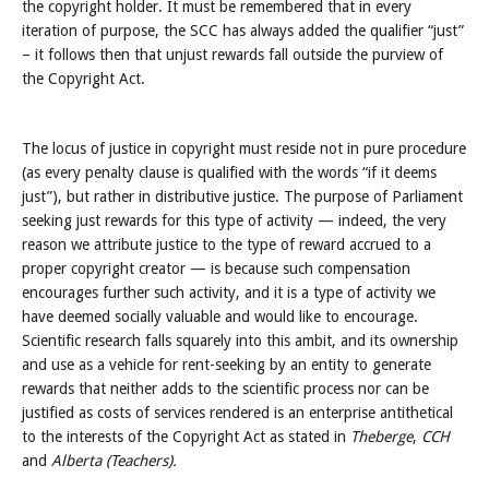
the copyright holder. It must be remembered that in every
iteration of purpose, the SCC has always added the qualifier “just”
– it follows then that unjust rewards fall outside the purview of
the Copyright Act.
The locus of justice in copyright must reside not in pure procedure
(as every penalty clause is qualified with the words “if it deems
just”), but rather in distributive justice. The purpose of Parliament
seeking just rewards for this type of activity — indeed, the very
reason we attribute justice to the type of reward accrued to a
proper copyright creator — is because such compensation
encourages further such activity, and it is a type of activity we
have deemed socially valuable and would like to encourage.
Scientific research falls squarely into this ambit, and its ownership
and use as a vehicle for rent-seeking by an entity to generate
rewards that neither adds to the scientific process nor can be
justified as costs of services rendered is an enterprise antithetical
to the interests of the Copyright Act as stated in
Theberge
,
CCH
and
Alberta (Teachers).