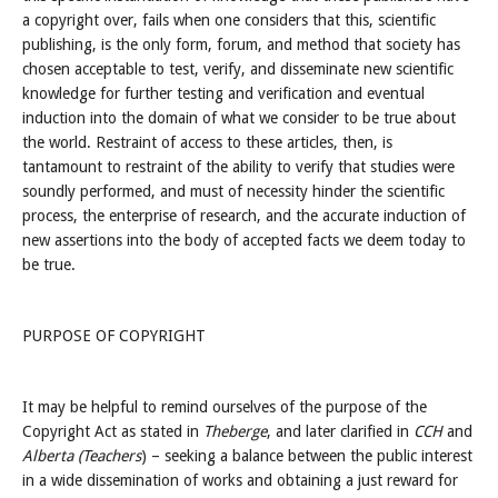
a copyright over, fails when one considers that this, scientific
publishing, is the only form, forum, and method that society has
chosen acceptable to test, verify, and disseminate new scientific
knowledge for further testing and verification and eventual
induction into the domain of what we consider to be true about
the world. Restraint of access to these articles, then, is
tantamount to restraint of the ability to verify that studies were
soundly performed, and must of necessity hinder the scientific
process, the enterprise of research, and the accurate induction of
new assertions into the body of accepted facts we deem today to
be true.
PURPOSE OF COPYRIGHT
It may be helpful to remind ourselves of the purpose of the
Copyright Act as stated in
Theberge
, and later clarified in
CCH
and
Alberta (Teachers
) – seeking a balance between the public interest
in a wide dissemination of works and obtaining a just reward for