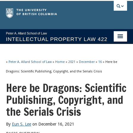
Peter A. Allard School of Law
INTELLECTUAL PROPERTY LAW 422
Course Stream
Issues/Your Take
»
Peter A. Allard School of Law
»
Home
»
2021
»
December
»
16
»
Here be
Dragons: Scientific Publishing, Copyright, and the Serials Crisis
Syllabus Spring 2026
Here be Dragons: Scientific
Course Video & Notes
Publishing, Copyright, and
Statutes
the Serials Crisis
Socrates A.I.
About
By
Eun S. Lee
on December 16, 2021