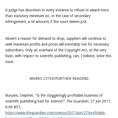
A judge has discretion in every instance to refuse to award more
than statutory minimum (or, in the case of secondary
infringement, a nil amount) if the court deems just.
Absent a reason for demand to drop, suppliers will continue to
seek maximum profits and prices will inevitably rise for necessary
subscribers. Only an overhaul of the Copyright Act, at the very
least, with respect to scientific publishing, can, I believe, solve this
issue.
WORKS CITED/FURTHER READING
Buryani, Stephen. “Is the staggeringly profitable business of
scientific publishing bad for science?”
The Guardian.
27 Jun 2017,
6:00 BST,
https://www.theguardian.com/science/2017/jun/27/profitable-