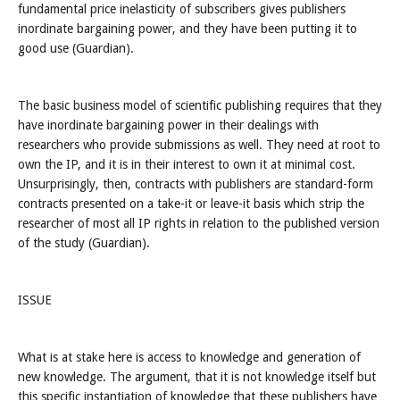
fundamental price inelasticity of subscribers gives publishers
inordinate bargaining power, and they have been putting it to
good use (Guardian).
The basic business model of scientific publishing requires that they
have inordinate bargaining power in their dealings with
researchers who provide submissions as well. They need at root to
own the IP, and it is in their interest to own it at minimal cost.
Unsurprisingly, then, contracts with publishers are standard-form
contracts presented on a take-it or leave-it basis which strip the
researcher of most all IP rights in relation to the published version
of the study (Guardian).
ISSUE
What is at stake here is access to knowledge and generation of
new knowledge. The argument, that it is not knowledge itself but
this specific instantiation of knowledge that these publishers have