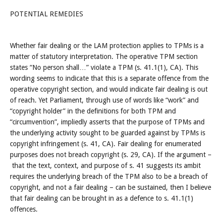
POTENTIAL REMEDIES
Whether fair dealing or the LAM protection applies to TPMs is a
matter of statutory interpretation. The operative TPM section
states “No person shall…” violate a TPM (s. 41.1(1), CA). This
wording seems to indicate that this is a separate offence from the
operative copyright section, and would indicate fair dealing is out
of reach. Yet Parliament, through use of words like “work” and
“copyright holder” in the definitions for both TPM and
“circumvention”, impliedly asserts that the purpose of TPMs and
the underlying activity sought to be guarded against by TPMs is
copyright infringement (s. 41, CA). Fair dealing for enumerated
purposes does not breach copyright (s. 29, CA). If the argument –
that the text, context, and purpose of s. 41 suggests its ambit
requires the underlying breach of the TPM also to be a breach of
copyright, and not a fair dealing – can be sustained, then I believe
that fair dealing can be brought in as a defence to s. 41.1(1)
offences.