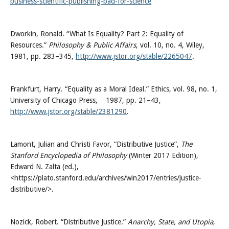
business-scientific-publishing-bad-for-science
Dworkin, Ronald. “What Is Equality? Part 2: Equality of
Resources.”
Philosophy & Public Affairs
, vol. 10, no. 4, Wiley,
1981, pp. 283–345,
http://www.jstor.org/stable/2265047
.
Frankfurt, Harry. “Equality as a Moral Ideal.” Ethics, vol. 98, no. 1,
University of Chicago Press, 1987, pp. 21–43,
http://www.jstor.org/stable/2381290
.
Lamont, Julian and Christi Favor, “Distributive Justice”,
The
Stanford Encyclopedia of Philosophy
(Winter 2017 Edition),
Edward N. Zalta (ed.),
<https://plato.stanford.edu/archives/win2017/entries/justice-
distributive/>.
Nozick, Robert. “Distributive Justice.”
Anarchy, State, and Utopia
,