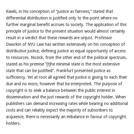
Rawls, in his conception of “justice as fairness,” stated that
differential distribution is justified only to the point where no
further marginal benefit accrues to society. The application of this
principle of justice to the present situation would almost certainly
result in a verdict that these rewards are unjust. Professor
Dworkin of NYU Law has written extensively on his conception of
distributive justice, defining justice as equal opportunity of access
to resources. Nozick, from the other end of the political spectrum,
stated as his premise “[t]he minimal state is the most extensive
state that can be justified”. Frankfurt presented justice as
sufficiency. Yet at root all agreed that justice is giving to each their
due and no more, however that be interpreted. The purpose of
copyright is to seek a balance between the public interest in
dissemination and the just rewards of the copyright holder. When
publishers can demand increasing rates while bearing no additional
costs and can reliably expect the majority of subscribers to
acquiesce, there is necessarily an imbalance in favour of copyright
holders.