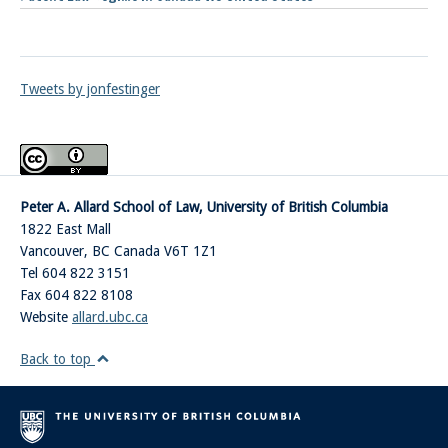
Tweets by jonfestinger
Peter A. Allard School of Law, University of British Columbia
1822 East Mall
Vancouver
,
BC
Canada
V6T 1Z1
Tel 604 822 3151
Fax 604 822 8108
Website
allard.ubc.ca
Back to top