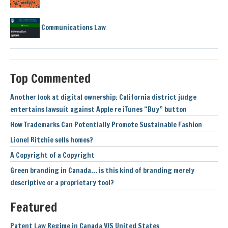
Communications Law
Top Commented
Another look at digital ownership: California district judge
entertains lawsuit against Apple re iTunes “Buy” button
How Trademarks Can Potentially Promote Sustainable Fashion
Lionel Ritchie sells homes?
A Copyright of a Copyright
Green branding in Canada… is this kind of branding merely
descriptive or a proprietary tool?
Featured
Patent Law Regime in Canada V/S United States