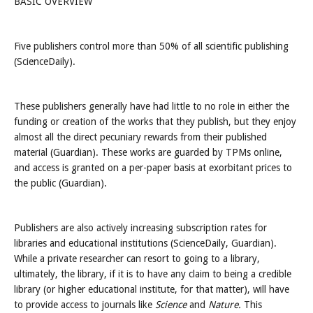
BASIC OVERVIEW
Five publishers control more than 50% of all scientific publishing
(ScienceDaily).
These publishers generally have had little to no role in either the
funding or creation of the works that they publish, but they enjoy
almost all the direct pecuniary rewards from their published
material (Guardian). These works are guarded by TPMs online,
and access is granted on a per-paper basis at exorbitant prices to
the public (Guardian).
Publishers are also actively increasing subscription rates for
libraries and educational institutions (ScienceDaily, Guardian).
While a private researcher can resort to going to a library,
ultimately, the library, if it is to have any claim to being a credible
library (or higher educational institute, for that matter), will have
to provide access to journals like
Science
and
Nature.
This