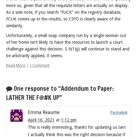
more so, given that all the requisite letters are actually on display.
As a side note, if you search “FUCK” on the registry database,
FCUK comes up in the results, so CIPO is clearly aware of the
similarity.
Unfortunately, a small soap company run by a single woman out
of her home isn’t likely to have the resources to launch a court
challenge against this decision. S 9(1)(j) will continue to stand and
be arbitrarily applied, it seems.
Read More
|
1 Comment
One response to “Addendum to Paper:
LATHER THE F@#K UP”
Emma Reaume
Permalink
April 16, 2021
at
1:12 pm
This is really interesting, thanks for updating us Ian!
I actually think this was the right decision because if