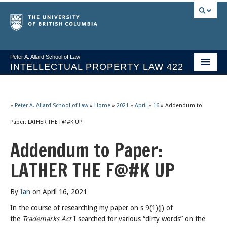
Peter A. Allard School of Law
INTELLECTUAL PROPERTY LAW 422
Course Stream
Issues/Your Take
»
Peter A. Allard School of Law
»
Home
»
2021
»
April
»
16
»
Addendum to
Paper: LATHER THE F@#K UP
Syllabus Spring 2026
Addendum to Paper:
Course Video & Notes
LATHER THE F@#K UP
Statutes
Socrates A.I.
By
Ian
on April 16, 2021
In the course of researching my paper on s 9(1)(j) of
About
the
Trademarks Act
I searched for various “dirty words” on the