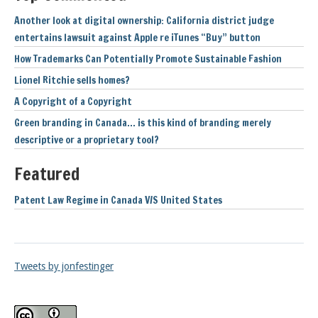
Another look at digital ownership: California district judge
entertains lawsuit against Apple re iTunes “Buy” button
How Trademarks Can Potentially Promote Sustainable Fashion
Lionel Ritchie sells homes?
A Copyright of a Copyright
Green branding in Canada… is this kind of branding merely
descriptive or a proprietary tool?
Featured
Patent Law Regime in Canada V/S United States
Tweets by jonfestinger