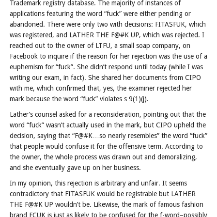
Trademark registry database. The majority of instances of
applications featuring the word “fuck” were either pending or
abandoned. There were only two with decisions: FITASFUK, which
was registered, and LATHER THE F@#K UP, which was rejected. I
reached out to the owner of LTFU, a small soap company, on
Facebook to inquire if the reason for her rejection was the use of a
euphemism for “fuck”. She didn’t respond until today (while I was
writing our exam, in fact). She shared her documents from CIPO
with me, which confirmed that, yes, the examiner rejected her
mark because the word “fuck” violates s 9(1)(j).
Lather’s counsel asked for a reconsideration, pointing out that the
word “fuck” wasn’t actually used in the mark, but CIPO upheld the
decision, saying that “F@#K…so nearly resembles” the word “fuck”
that people would confuse it for the offensive term. According to
the owner, the whole process was drawn out and demoralizing,
and she eventually gave up on her business.
In my opinion, this rejection is arbitrary and unfair. It seems
contradictory that FITASFUK would be registrable but LATHER
THE F@#K UP wouldn’t be. Likewise, the mark of famous fashion
brand FCUK is just as likely to be confused for the f-word–possibly