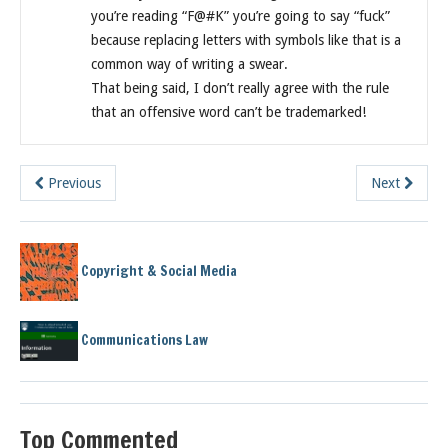
you’re reading “F@#K” you’re going to say “fuck”
because replacing letters with symbols like that is a
common way of writing a swear.
That being said, I don’t really agree with the rule
that an offensive word can’t be trademarked!
Previous
Next
Copyright & Social Media
Communications Law
Top Commented