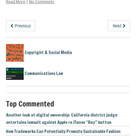
Read More
|
No Comments
Previous
Next
Copyright & Social Media
Communications Law
Top Commented
Another look at digital ownership: California district judge
entertains lawsuit against Apple re iTunes “Buy” button
How Trademarks Can Potentially Promote Sustainable Fashion