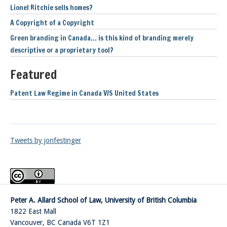
Lionel Ritchie sells homes?
A Copyright of a Copyright
Green branding in Canada… is this kind of branding merely
descriptive or a proprietary tool?
Featured
Patent Law Regime in Canada V/S United States
Tweets by jonfestinger
Peter A. Allard School of Law, University of British Columbia
1822 East Mall
Vancouver
,
BC
Canada
V6T 1Z1