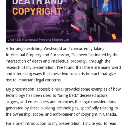
After binge-watching Westworld and concurrently taking
Intellectual Property and Succession, I’ve been fascinated by the
intersection of death and intellectual property. Through the
research of my presentation, I’ve found that there are many weird
and interesting ways that these two concepts interact that give
rise to important legal concerns.
My presentation (accessible
here
) provides some examples of how
technology has been used to “bring back” deceased actors,
singers, and entertainers and examines the legal considerations
generated by these evolving technologies, specifically relating to
the ownership, scope, and enforcement of copyright in Canada.
For a brief introduction to my presentation, I invite you to read