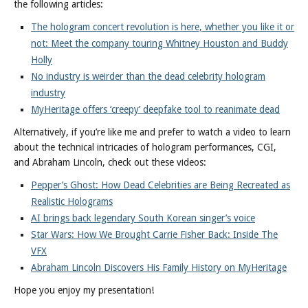
the following articles:
The hologram concert revolution is here, whether you like it or
not: Meet the company touring Whitney Houston and Buddy
Holly
No industry is weirder than the dead celebrity hologram
industry
MyHeritage offers ‘creepy’ deepfake tool to reanimate dead
Alternatively, if you’re like me and prefer to watch a video to learn
about the technical intricacies of hologram performances, CGI,
and Abraham Lincoln, check out these videos:
Pepper’s Ghost: How Dead Celebrities are Being Recreated as
Realistic Holograms
AI brings back legendary South Korean singer’s voice
Star Wars: How We Brought Carrie Fisher Back: Inside The
VFX
Abraham Lincoln Discovers His Family History on MyHeritage
Hope you enjoy my presentation!