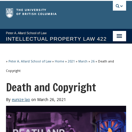
Peter A. Allard School of Law
INTELLECTUAL PROPERTY LAW 422
Course Stream
Issues/Your Take
»
Peter A. Allard School of Law
»
Home
»
2021
»
March
»
26
»
Death and
Copyright
Syllabus Spring 2026
Death and Copyright
Course Video & Notes
Statutes
By
eunize lao
on March 26, 2021
Socrates A.I.
About