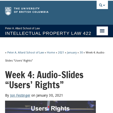
Peter A. Allard School of Law
INTELLECTUAL PROPERTY LAW 422
Course Stream
Issues/Your Take
»
Peter A. Allard School of Law
»
Home
»
2021
»
January
»
30
»
Week 4: Audio-
Slides “Users’ Rights”
Syllabus Spring 2026
Week 4: Audio-Slides
Course Video & Notes
“Users’ Rights”
Statutes
Socrates A.I.
By
Jon Festinger
on January 30, 2021
About