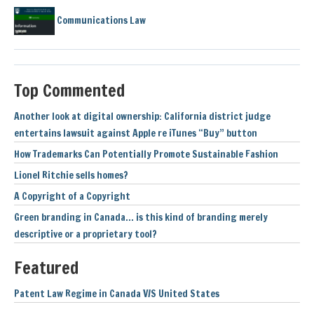
Communications Law
Top Commented
Another look at digital ownership: California district judge
entertains lawsuit against Apple re iTunes “Buy” button
How Trademarks Can Potentially Promote Sustainable Fashion
Lionel Ritchie sells homes?
A Copyright of a Copyright
Green branding in Canada… is this kind of branding merely
descriptive or a proprietary tool?
Featured
Patent Law Regime in Canada V/S United States