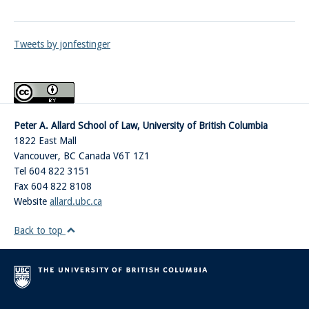
Tweets by jonfestinger
Peter A. Allard School of Law, University of British Columbia
1822 East Mall
Vancouver
,
BC
Canada
V6T 1Z1
Tel 604 822 3151
Fax 604 822 8108
Website
allard.ubc.ca
Back to top