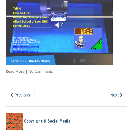
Read More
|
No Comments
Previous
Next
Copyright & Social Media