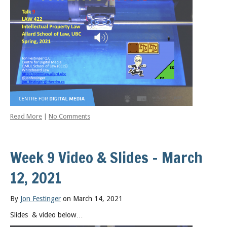
Read More
|
No Comments
Week 9 Video & Slides – March
12, 2021
By
Jon Festinger
on March 14, 2021
Slides & video below…