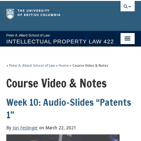
Peter A. Allard School of Law
INTELLECTUAL PROPERTY LAW 422
Course Stream
Issues/Your Take
»
Peter A. Allard School of Law
»
Home
»
Course Video & Notes
Course Video & Notes
Syllabus Spring 2026
Course Video & Notes
Week 10: Audio-Slides “Patents
Statutes
1”
Socrates A.I.
By
Jon Festinger
on March 22, 2021
About