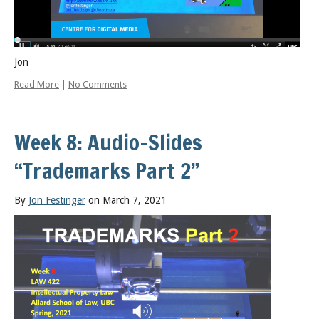
Jon
Read More
|
No Comments
Week 8: Audio-Slides
“Trademarks Part 2”
By
Jon Festinger
on March 7, 2021