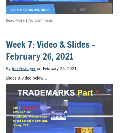
Read More
|
No Comments
Week 7: Video & Slides –
February 26, 2021
By
Jon Festinger
on February 26, 2021
Slides & video below…