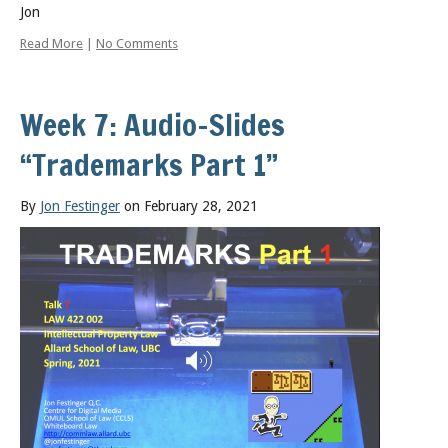
Jon
Read More
|
No Comments
Week 7: Audio-Slides
“Trademarks Part 1”
By
Jon Festinger
on February 28, 2021