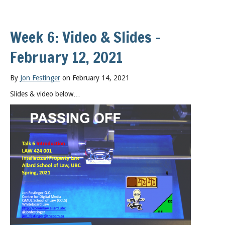
Week 6: Video & Slides –
February 12, 2021
By
Jon Festinger
on February 14, 2021
Slides & video below…