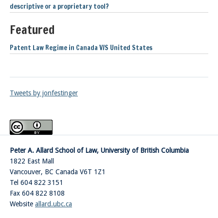
descriptive or a proprietary tool?
Featured
Patent Law Regime in Canada V/S United States
Tweets by jonfestinger
Peter A. Allard School of Law, University of British Columbia
1822 East Mall
Vancouver
,
BC
Canada
V6T 1Z1
Tel 604 822 3151
Fax 604 822 8108
Website
allard.ubc.ca