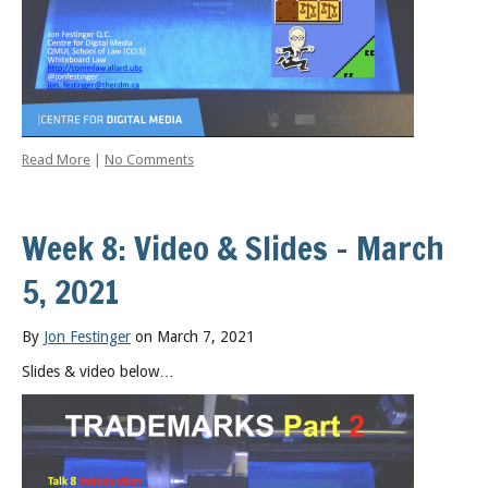
Read More
|
No Comments
Week 8: Video & Slides – March
5, 2021
By
Jon Festinger
on March 7, 2021
Slides & video below…