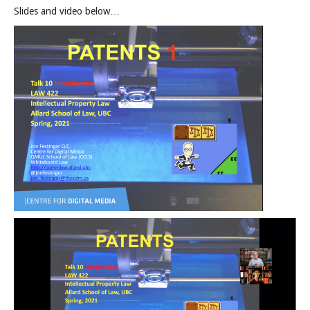
Slides and video below…