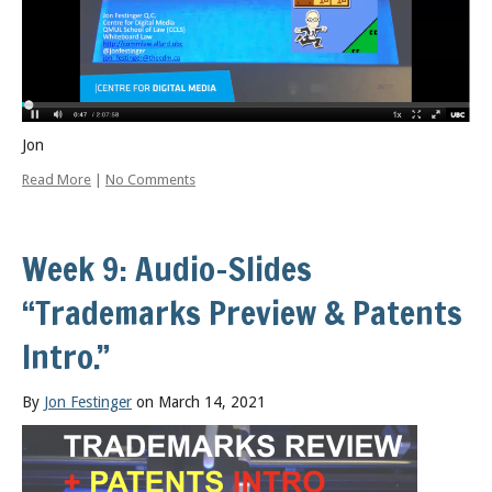
Jon
Read More
|
No Comments
Week 9: Audio-Slides
“Trademarks Preview & Patents
Intro.”
By
Jon Festinger
on March 14, 2021