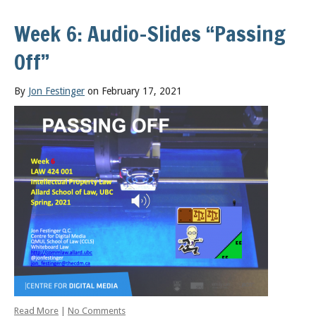
Week 6: Audio-Slides “Passing
Off”
By
Jon Festinger
on February 17, 2021
Read More
|
No Comments