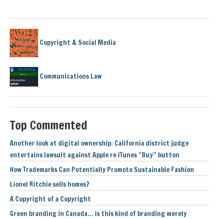
Copyright & Social Media
Communications Law
Top Commented
Another look at digital ownership: California district judge
entertains lawsuit against Apple re iTunes “Buy” button
How Trademarks Can Potentially Promote Sustainable Fashion
Lionel Ritchie sells homes?
A Copyright of a Copyright
Green branding in Canada… is this kind of branding merely