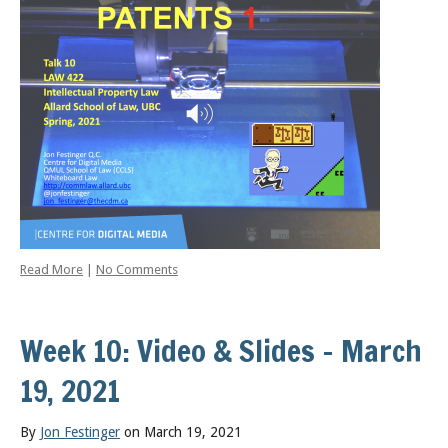
Read More
|
No Comments
Week 10: Video & Slides – March
19, 2021
By
Jon Festinger
on March 19, 2021