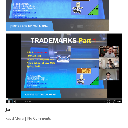
Jon
Read More
|
No Comments