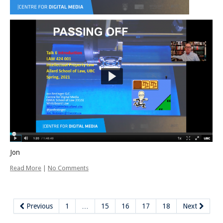
Jon
Read More
|
No Comments
Previous
1
…
15
16
17
18
Next