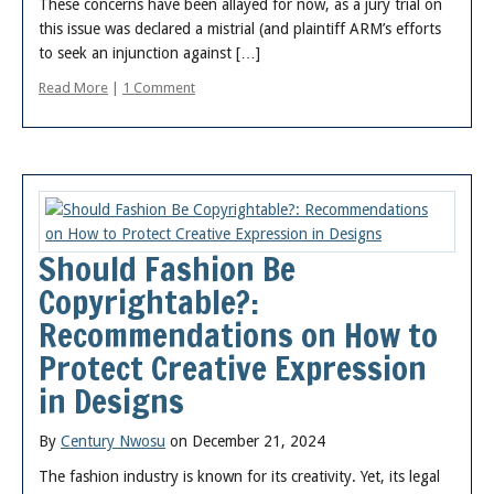
These concerns have been allayed for now, as a jury trial on
this issue was declared a mistrial (and plaintiff ARM’s efforts
to seek an injunction against […]
Read More
|
1 Comment
Should Fashion Be
Copyrightable?:
Recommendations on How to
Protect Creative Expression
in Designs
By
Century Nwosu
on December 21, 2024
The fashion industry is known for its creativity. Yet, its legal