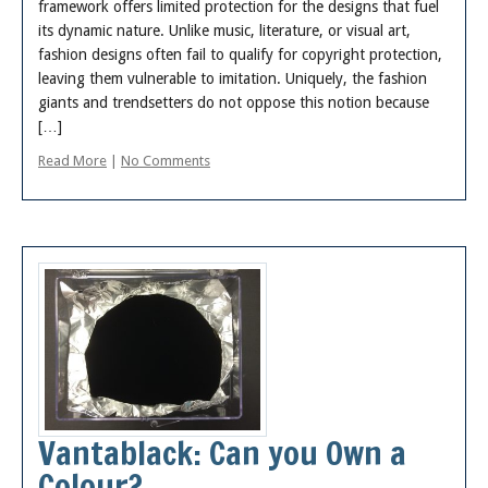
framework offers limited protection for the designs that fuel
its dynamic nature. Unlike music, literature, or visual art,
fashion designs often fail to qualify for copyright protection,
leaving them vulnerable to imitation. Uniquely, the fashion
giants and trendsetters do not oppose this notion because
[…]
Read More
|
No Comments
Vantablack: Can you Own a
Colour?