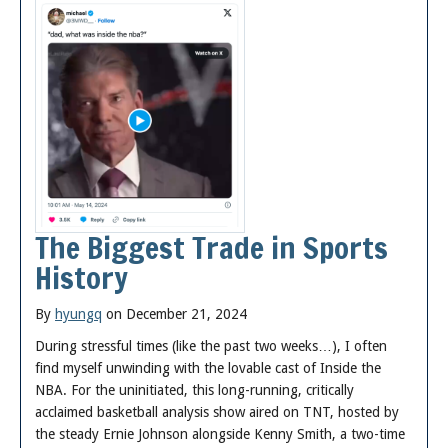
The Biggest Trade in Sports
History
By
hyungq
on December 21, 2024
During stressful times (like the past two weeks…), I often
find myself unwinding with the lovable cast of Inside the
NBA. For the uninitiated, this long-running, critically
acclaimed basketball analysis show aired on TNT, hosted by
the steady Ernie Johnson alongside Kenny Smith, a two-time