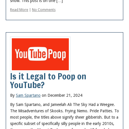
show. This post is on one […]
Read More
|
No Comments
Is it Legal to Poop on
YouTube?
By
Sam Spartano
on December 21, 2024
By Sam Spartano, and Jameelah Ali The Sky Had a Weegee.
The Misadventures of Skooks. Frying Nemo. Pride Patties. To
most people, the titles above signify sheer gibberish. But to a
specific subset of specifically silly people in the early 2010s,