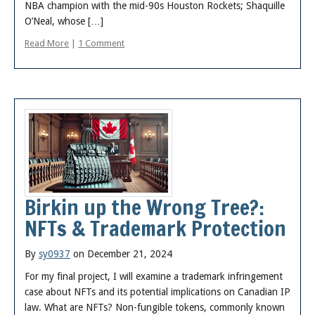
NBA champion with the mid-90s Houston Rockets; Shaquille
O’Neal, whose […]
Read More
|
1 Comment
Birkin up the Wrong Tree?:
NFTs & Trademark Protection
By
sy0937
on December 21, 2024
For my final project, I will examine a trademark infringement
case about NFTs and its potential implications on Canadian IP
law. What are NFTs? Non-fungible tokens, commonly known