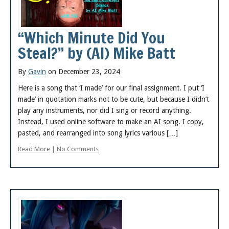
“Which Minute Did You
Steal?” by (AI) Mike Batt
By
Gavin
on December 23, 2024
Here is a song that ‘I made’ for our final assignment. I put ‘I
made’ in quotation marks not to be cute, but because I didn’t
play any instruments, nor did I sing or record anything.
Instead, I used online software to make an AI song. I copy,
pasted, and rearranged into song lyrics various […]
Read More
|
No Comments