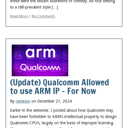
these were the Mount Rushmore of comedy. All four belong
to a still-prevalent style […]
Read More
|
No Comments
(Update) Qualcomm Allowed
to use ARM IP – For Now
By
ranenpo
on December 21, 2024
Earlier in the semester, I posted about how Qualcomm may
have been forbidden to ARM’s intellectual property to design
Qualcomm CPU’s, largely on the basis of improper licensing.