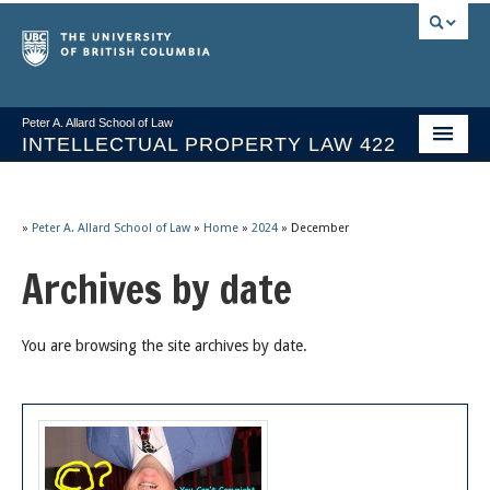
Peter A. Allard School of Law
INTELLECTUAL PROPERTY LAW 422
Course Stream
Issues/Your Take
»
Peter A. Allard School of Law
»
Home
»
2024
»
December
Archives by date
Syllabus Spring 2026
Course Video & Notes
You are browsing the site archives by date.
Statutes
Socrates A.I.
About