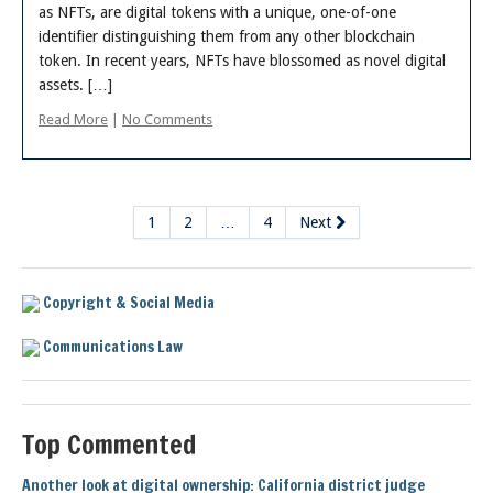
as NFTs, are digital tokens with a unique, one-of-one
identifier distinguishing them from any other blockchain
token. In recent years, NFTs have blossomed as novel digital
assets. […]
Read More
|
No Comments
1
2
…
4
Next
Copyright & Social Media
Communications Law
Top Commented
Another look at digital ownership: California district judge