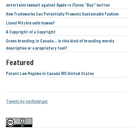
entertains lawsuit against Apple re iTunes “Buy” button
How Trademarks Can Potentially Promote Sustainable Fashion
Lionel Ritchie sells homes?
A Copyright of a Copyright
Green branding in Canada… is this kind of branding merely
descriptive or a proprietary tool?
Featured
Patent Law Regime in Canada V/S United States
Tweets by jonfestinger