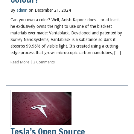
By
admin
on December 21, 2024
Can you own a color? Well, Anish Kapoor does—or at least,
he exclusively owns the right to use one of the blackest
materials ever made: Vantablack. Developed and patented by
Surrey NanoSystems, Vantablack is a substance so dark it
absorbs 99.96% of visible light. It’s created using a cutting-
edge process that grows microscopic carbon nanotubes, […]
Read More
|
2 Comments
Tesla’s Open Source