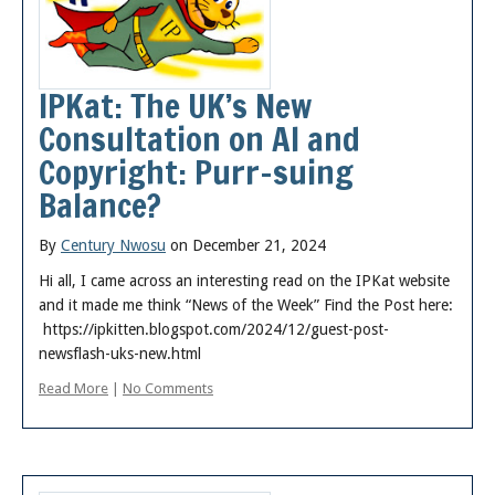
IPKat: The UK’s New
Consultation on AI and
Copyright: Purr-suing
Balance?
By
Century Nwosu
on December 21, 2024
Hi all, I came across an interesting read on the IPKat website
and it made me think “News of the Week” Find the Post here:
https://ipkitten.blogspot.com/2024/12/guest-post-
newsflash-uks-new.html
Read More
|
No Comments