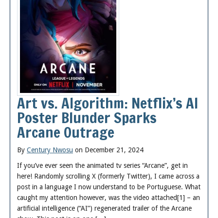
Art vs. Algorithm: Netflix’s AI
Poster Blunder Sparks
Arcane Outrage
By
Century Nwosu
on December 21, 2024
If you’ve ever seen the animated tv series “Arcane”, get in
here! Randomly scrolling X (formerly Twitter), I came across a
post in a language I now understand to be Portuguese. What
caught my attention however, was the video attached[1] – an
artificial intelligence (“AI”) regenerated trailer of the Arcane