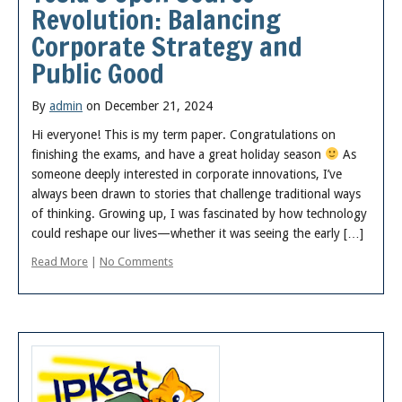
Revolution: Balancing
Corporate Strategy and
Public Good
By
admin
on December 21, 2024
Hi everyone! This is my term paper. Congratulations on
finishing the exams, and have a great holiday season
As
someone deeply interested in corporate innovations, I’ve
always been drawn to stories that challenge traditional ways
of thinking. Growing up, I was fascinated by how technology
could reshape our lives—whether it was seeing the early […]
Read More
|
No Comments