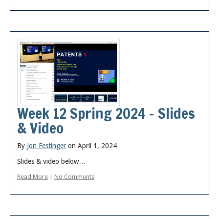
Week 12 Spring 2024 – Slides
& Video
By
Jon Festinger
on April 1, 2024
Slides & video below…
Read More
|
No Comments