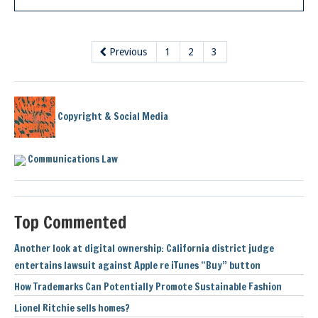
Previous
1
2
3
Copyright & Social Media
Communications Law
Top Commented
Another look at digital ownership: California district judge
entertains lawsuit against Apple re iTunes “Buy” button
How Trademarks Can Potentially Promote Sustainable Fashion
Lionel Ritchie sells homes?