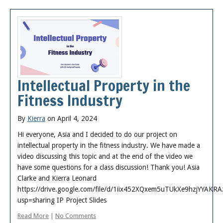
Intellectual Property in the
Fitness Industry
By
Kierra
on April 4, 2024
Hi everyone, Asia and I decided to do our project on
intellectual property in the fitness industry. We have made a
video discussing this topic and at the end of the video we
have some questions for a class discussion! Thank you! Asia
Clarke and Kierra Leonard
https://drive.google.com/file/d/1iix452XQxem5uTUkXe9hzjYYAKRA
usp=sharing IP Project Slides
Read More
|
No Comments