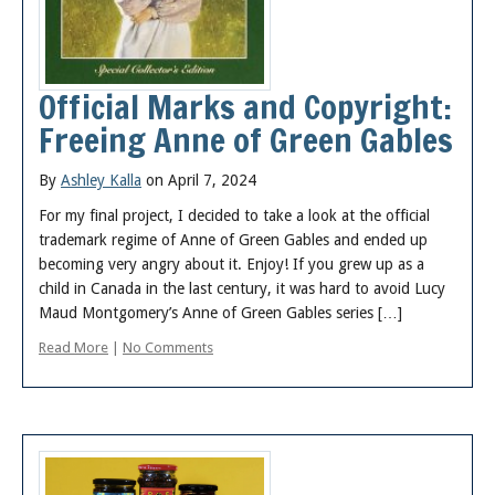
Official Marks and Copyright:
Freeing Anne of Green Gables
By
Ashley Kalla
on April 7, 2024
For my final project, I decided to take a look at the official
trademark regime of Anne of Green Gables and ended up
becoming very angry about it. Enjoy! If you grew up as a
child in Canada in the last century, it was hard to avoid Lucy
Maud Montgomery’s Anne of Green Gables series […]
Read More
|
No Comments