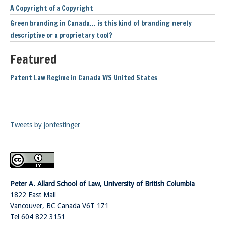
A Copyright of a Copyright
Green branding in Canada… is this kind of branding merely
descriptive or a proprietary tool?
Featured
Patent Law Regime in Canada V/S United States
Tweets by jonfestinger
Peter A. Allard School of Law, University of British Columbia
1822 East Mall
Vancouver
,
BC
Canada
V6T 1Z1
Tel 604 822 3151