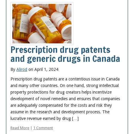
Prescription drug patents
and generic drugs in Canada
By
Alirod
on April 1, 2024
Prescription drug patents are a contentious issue in Canada
and many other countries. On one hand, strong intellectual
property protections for drug creators helps incentivize
development of novel remedies and ensures that companies
are adequately compensated for the costs and risk they
assume in the research and development process. The
lucrative revenue earned by drug […]
Read More
|
1 Comment