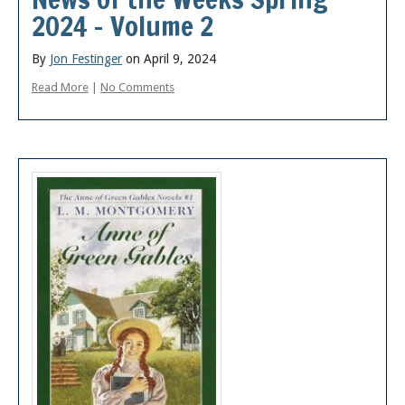
2024 – Volume 2
By
Jon Festinger
on April 9, 2024
Read More
|
No Comments