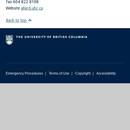
Fax 604 822 8108
Website
allard.ubc.ca
Back to top
|
|
|
Emergency Procedures
Terms of Use
Copyright
Accessibility