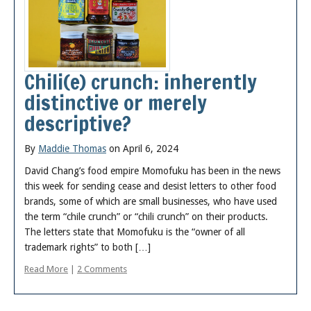
Chili(e) crunch: inherently
distinctive or merely
descriptive?
By
Maddie Thomas
on April 6, 2024
David Chang’s food empire Momofuku has been in the news
this week for sending cease and desist letters to other food
brands, some of which are small businesses, who have used
the term “chile crunch” or “chili crunch” on their products.
The letters state that Momofuku is the “owner of all
trademark rights” to both […]
Read More
|
2 Comments