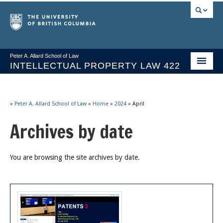
Peter A. Allard School of Law
INTELLECTUAL PROPERTY LAW 422
Course Stream
Issues/Your Take
»
Peter A. Allard School of Law
»
Home
»
2024
»
April
Archives by date
Syllabus Spring 2026
Course Video & Notes
You are browsing the site archives by date.
Statutes
Socrates A.I.
About