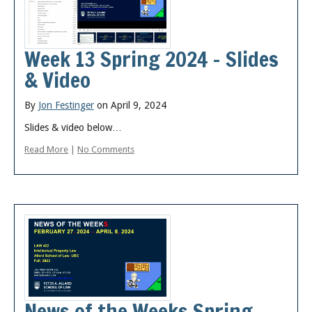
Week 13 Spring 2024 – Slides
& Video
By
Jon Festinger
on April 9, 2024
Slides & video below…
Read More
|
No Comments
News of the Weeks Spring