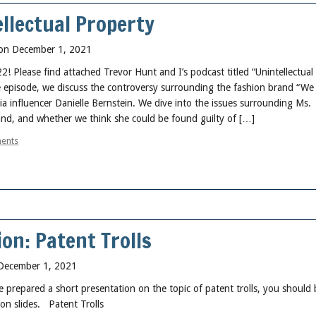
llectual Property
on December 1, 2021
Please find attached Trevor Hunt and I’s podcast titled “Unintellectual
e episode, we discuss the controversy surrounding the fashion brand “W
a influencer Danielle Bernstein. We dive into the issues surrounding Ms.
and, and whether we think she could be found guilty of […]
ents
on: Patent Trolls
December 1, 2021
e prepared a short presentation on the topic of patent trolls, you should 
 on slides. Patent Trolls