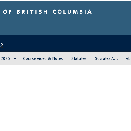
sh Columbia
2
g 2026
Course Video & Notes
Statutes
Socrates A.I.
Ab