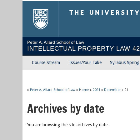
The University of Briti
Peter A. Allard School of Law
INTELLECTUAL PROPERTY LAW 42
Course Stream
Issues/Your Take
Syllabus Sprin
»
Peter A. Allard School of Law
»
Home
»
2021
»
December
»
01
Archives by date
You are browsing the site archives by date.