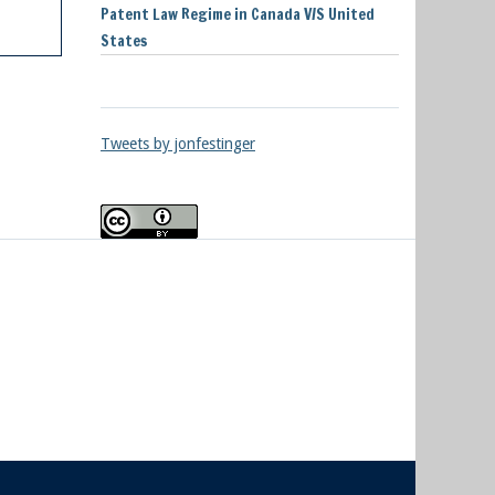
Patent Law Regime in Canada V/S United
States
Tweets by jonfestinger