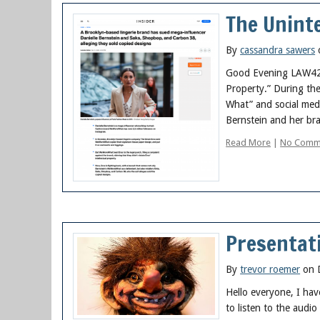
The Uninte
By
cassandra sawers
Good Evening LAW422! 
Property.” During th
What” and social medi
Bernstein and her br
Read More
|
No Comm
Presentati
By
trevor roemer
on 
Hello everyone, I hav
to listen to the audio