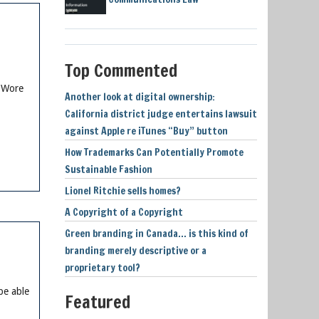
Top Commented
e Wore
Another look at digital ownership:
California district judge entertains lawsuit
against Apple re iTunes “Buy” button
How Trademarks Can Potentially Promote
Sustainable Fashion
Lionel Ritchie sells homes?
A Copyright of a Copyright
Green branding in Canada… is this kind of
branding merely descriptive or a
proprietary tool?
be able
Featured