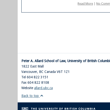
Read More
|
No Comm
Peter A. Allard School of Law, University of British Columb
1822 East Mall
Vancouver
,
BC
Canada
V6T 1Z1
Tel 604 822 3151
Fax 604 822 8108
Website
allard.ubc.ca
Back to top