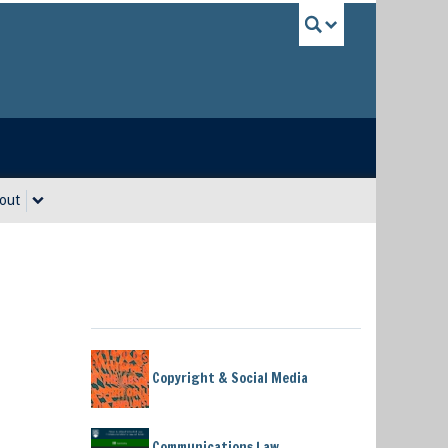
UBC Sea
out
Copyright & Social Media
Communications Law