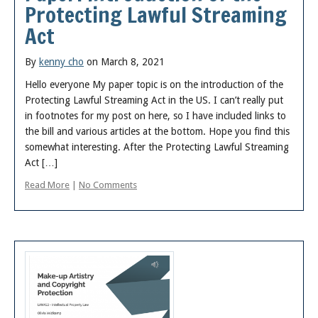
Protecting Lawful Streaming
Act
By
kenny cho
on March 8, 2021
Hello everyone My paper topic is on the introduction of the
Protecting Lawful Streaming Act in the US. I can’t really put
in footnotes for my post on here, so I have included links to
the bill and various articles at the bottom. Hope you find this
somewhat interesting. After the Protecting Lawful Streaming
Act […]
Read More
|
No Comments