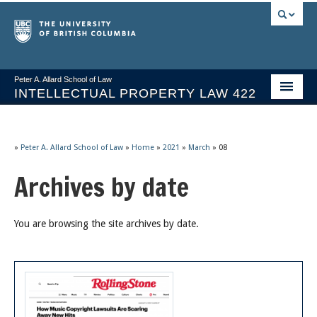
Peter A. Allard School of Law
INTELLECTUAL PROPERTY LAW 422
Course Stream
Issues/Your Take
»
Peter A. Allard School of Law
»
Home
»
2021
»
March
»
08
Archives by date
Syllabus Spring 2026
Course Video & Notes
You are browsing the site archives by date.
Statutes
Socrates A.I.
About