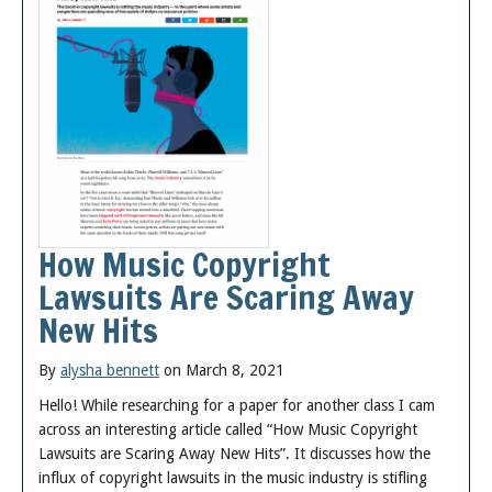
How Music Copyright
Lawsuits Are Scaring Away
New Hits
By
alysha bennett
on March 8, 2021
Hello! While researching for a paper for another class I cam
across an interesting article called “How Music Copyright
Lawsuits are Scaring Away New Hits”. It discusses how the
influx of copyright lawsuits in the music industry is stifling