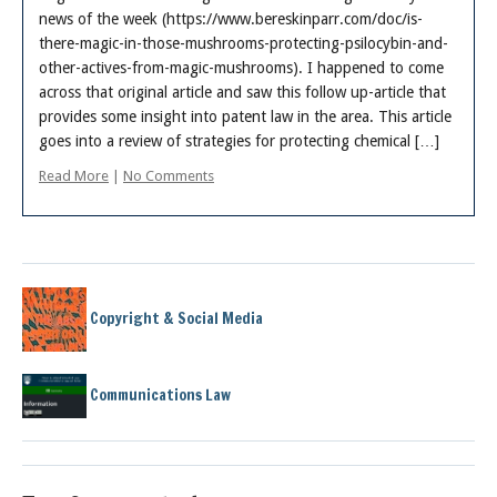
news of the week (https://www.bereskinparr.com/doc/is-
there-magic-in-those-mushrooms-protecting-psilocybin-and-
other-actives-from-magic-mushrooms). I happened to come
across that original article and saw this follow up-article that
provides some insight into patent law in the area. This article
goes into a review of strategies for protecting chemical […]
Read More
|
No Comments
Copyright & Social Media
Communications Law