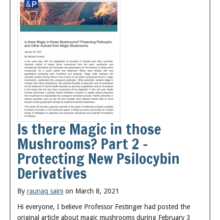
Is there Magic in those
Mushrooms? Part 2 –
Protecting New Psilocybin
Derivatives
By
raunaq saini
on March 8, 2021
Hi everyone, I believe Professor Festinger had posted the
original article about magic mushrooms during February 3