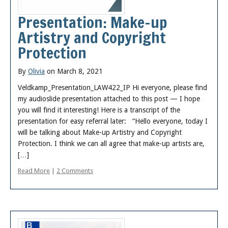
Presentation: Make-up
Artistry and Copyright
Protection
By
Olivia
on March 8, 2021
Veldkamp_Presentation_LAW422_IP Hi everyone, please find
my audioslide presentation attached to this post — I hope
you will find it interesting! Here is a transcript of the
presentation for easy referral later: “Hello everyone, today I
will be talking about Make-up Artistry and Copyright
Protection. I think we can all agree that make-up artists are,
[…]
Read More
|
2 Comments