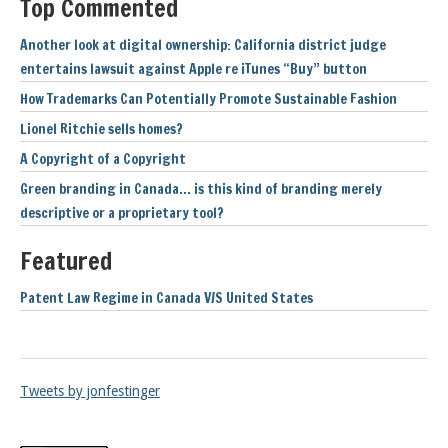
Top Commented
Another look at digital ownership: California district judge
entertains lawsuit against Apple re iTunes “Buy” button
How Trademarks Can Potentially Promote Sustainable Fashion
Lionel Ritchie sells homes?
A Copyright of a Copyright
Green branding in Canada… is this kind of branding merely
descriptive or a proprietary tool?
Featured
Patent Law Regime in Canada V/S United States
Tweets by jonfestinger