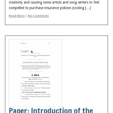
creativity and causing some artists and song writers to feel
compelled to purchase insurance policies (costing […]
Read More
|
No Comments
Paper: Introduction of the