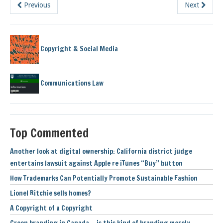
Previous
Next
Copyright & Social Media
Communications Law
Top Commented
Another look at digital ownership: California district judge
entertains lawsuit against Apple re iTunes “Buy” button
How Trademarks Can Potentially Promote Sustainable Fashion
Lionel Ritchie sells homes?
A Copyright of a Copyright