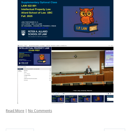
Read More
|
No Comments