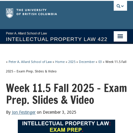
Peter A. Allard School of Law
INTELLECTUAL PROPERTY LAW 422
Course Stream
Issues/Your Take
»
Peter A. Allard School of Law
»
Home
»
2025
»
December
»
03
»
Week 11.5 Fall
2025 – Exam Prep. Slides & Video
Syllabus Spring 2026
Week 11.5 Fall 2025 – Exam
Course Video & Notes
Prep. Slides & Video
Statutes
Socrates A.I.
By
Jon Festinger
on December 3, 2025
About