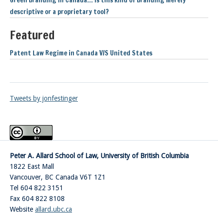
Green branding in Canada… is this kind of branding merely
descriptive or a proprietary tool?
Featured
Patent Law Regime in Canada V/S United States
Tweets by jonfestinger
Peter A. Allard School of Law, University of British Columbia
1822 East Mall
Vancouver
,
BC
Canada
V6T 1Z1
Tel 604 822 3151
Fax 604 822 8108
Website
allard.ubc.ca