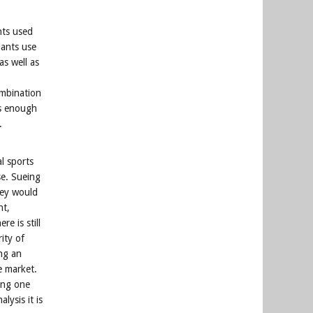
nts used
dants use
as well as
mbination
as enough
.
l sports
se. Sueing
hey would
nt,
e is still
ity of
ing an
me market.
ing one
lysis it is