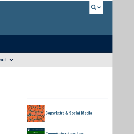
UBC Sea
out
Copyright & Social Media
Communications Law