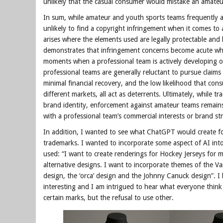
unlikely that the casual consumer would mistake an amateur
In sum, while amateur and youth sports teams frequently ad
unlikely to find a copyright infringement when it comes to am
arises where the elements used are legally protectable and
demonstrates that infringement concerns become acute when
moments when a professional team is actively developing or
professional teams are generally reluctant to pursue claims 
minimal financial recovery, and the low likelihood that c
different markets, all act as deterrents. Ultimately, while 
brand identity, enforcement against amateur teams remains 
with a professional team’s commercial interests or brand st
In addition, I wanted to see what ChatGPT would create f
trademarks. I wanted to incorporate some aspect of AI into 
used: “I want to create renderings for Hockey Jerseys for
alternative designs. I want to incorporate themes of the Va
design, the ‘orca’ design and the Johnny Canuck design”. I 
interesting and I am intrigued to hear what everyone think
certain marks, but the refusal to use other.