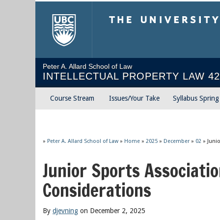
The University of Briti
Peter A. Allard School of Law
INTELLECTUAL PROPERTY LAW 42
Course Stream
Issues/Your Take
Syllabus Sprin
»
Peter A. Allard School of Law
»
Home
»
2025
»
December
»
02
»
Juni
Junior Sports Associati
Considerations
By
djevning
on December 2, 2025