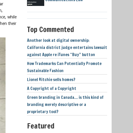
ar
n,
ce, while
hen their
Top Commented
Another look at digital ownership:
California district judge entertains lawsuit
against Apple re iTunes “Buy” button
How Trademarks Can Potentially Promote
Sustainable Fashion
Lionel Ritchie sells homes?
A Copyright of a Copyright
Green branding in Canada… is this kind of
branding merely descriptive or a
proprietary tool?
Featured