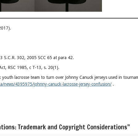
2017).
] 3 S.C.R. 302, 2005 SCC 65 at para 42.
ct, RSC 1985, c T-13, s. 20(1).
 youth lacrosse team to turn over Johnny Canuck jerseys used in tourna
ca/news/4395975/johnny-canuck-lacrosse-jersey-confusion/
.
ations: Trademark and Copyright Considerations”