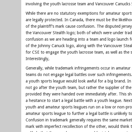
involving the youth lacrosse team and Vancouver Canucks 
While there are no statutory exemptions for amateur sports
are legally protected. In Canada, there must be the likelih
of the plaintiff’s mark cause confusion. The disputed jersey
the Vancouver Stealth logo; both of which were under tra
confusion as we are heading into a team and logo launch 
of the Johnny Canuck logo, along with the Vancouver Steal
for CSE to engage the youth lacrosse team, as well as the s
Interestingly,
Generally, while trademark infringements occur in amateur s
teams do not engage legal battles over such infringements.
a youth sports league would look awful for a big brand. I
not go after the youth team, but rather the supplier of the
provided they were handed over immediately after. This show
a hesitance to start a legal battle with a youth league. Nex
youth and amateur sports leagues run on a low or non-profi
amateur sports league to further a legal battle is unlikely t
Confusion in trademark generally requires the same market
mark with imperfect recollection of the other, would think