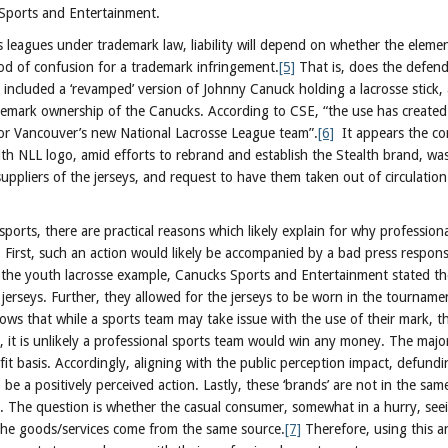
Sports and Entertainment.
 leagues under trademark law, liability will depend on whether the eleme
ood of confusion for a trademark infringement.
[5]
That is, does the defen
 included a ‘revamped’ version of Johnny Canuck holding a lacrosse stick, 
demark ownership of the Canucks. According to CSE, “the use has created
for Vancouver’s new National Lacrosse League team”.
[6]
It appears the co
th NLL logo, amid efforts to rebrand and establish the Stealth brand, w
uppliers of the jerseys, and request to have them taken out of circulation
ports, there are practical reasons which likely explain for why professiona
 First, such an action would likely be accompanied by a bad press respon
n the youth lacrosse example, Canucks Sports and Entertainment stated t
 jerseys. Further, they allowed for the jerseys to be worn in the tourname
s that while a sports team may take issue with the use of their mark, ther
t, it is unlikely a professional sports team would win any money. The major
t basis. Accordingly, aligning with the public perception impact, defund
o be a positively perceived action. Lastly, these ‘brands’ are not in the sa
. The question is whether the casual consumer, somewhat in a hurry, see
 the goods/services come from the same source.
[7]
Therefore, using this ana