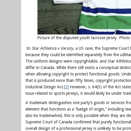
Picture of the disputed youth lacrosse jersey. Phot
In
Star Athletica v Varsity
, a US case, the Supreme Court 
because they could be identified separately from the utilit
The uniform designs were copyrightable, and Star Athletica
differ in Canada. While there still exists a conceptual distin
when allowing copyright to protect functional goods. Under s
that is produced more than fifty times, copyright protection
Industrial Design Act.
[2]
However, s. 64(3) of the Act state
issue related to sports jerseys, it would likely be under tr
A trademark distinguishes one party’s goods or services fr
element that functions as a “badge of origin,” including 
also be trademarked, this is only possible when they are dis
Supreme Court of Canada confirmed that purely functional o
overall design of a professional jersey is unlikely to be pro