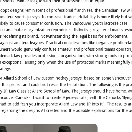
 sports team or league with their professional counterpart.
opt designs reminiscent of professional franchises, the Canadian law wil
ateur sports jerseys. In contrast, trademark liability is more likely but wi
 likely to cause consumer confusion. The Vancouver youth lacrosse case
 an amateur organization reproduces distinctive, registered marks, espec
 redefining its brand. Notwithstanding the legal basis for enforcement,
against amateur leagues. Practical considerations like negative public rela
onsumers would genuinely confuse amateur and professional teams operatin
trademark law provides professional organizations with strong tools to prote
exceptional, arising only when the use of protected marks meaningfully i
rategy.
or Allard School of Law custom hockey jerseys, based on some Vancouve
this project and could not resist the temptation. The following is the pr
 my IP Law Class at Allard School of Law. The jerseys should have home, 
ncouver Canucks. I want to create 9 jerseys total, with the Canucks ‘flying
had to add “can you incorporate Allard Law and IP into it”. The results ar
 regarding the designs AI created and the possible explanations for the u