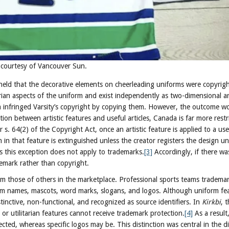
o courtesy of Vancouver Sun.
held that the decorative elements on cheerleading uniforms were copyrig
arian aspects of the uniform and exist independently as two-dimensional a
 infringed Varsity’s copyright by copying them. However, the outcome wou
ction between artistic features and useful articles, Canada is far more restr
. 64(2) of the Copyright Act, once an artistic feature is applied to a usef
 in that feature is extinguished unless the creator registers the design u
s this exception does not apply to trademarks.
[3]
Accordingly, if there wa
ademark rather than copyright.
om those of others in the marketplace. Professional sports teams tradema
team names, mascots, word marks, slogans, and logos. Although uniform fe
tinctive, non-functional, and recognized as source identifiers. In
Kirkbi
, 
r utilitarian features cannot receive trademark protection.
[4]
As a result
tected, whereas specific logos may be. This distinction was central in the d