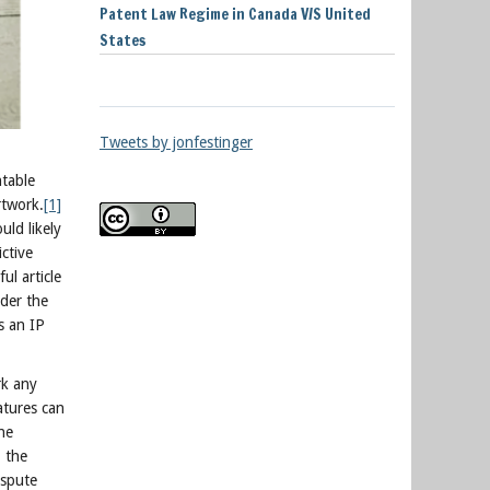
Patent Law Regime in Canada V/S United
States
Tweets by jonfestinger
htable
rtwork.
[1]
ld likely
ictive
ul article
nder the
s an IP
rk any
atures can
the
, the
ispute