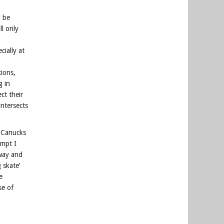
l be
ll only
ially at
tions,
g in
ct their
ntersects
r Canucks
ompt I
away and
 skate’
e
se of