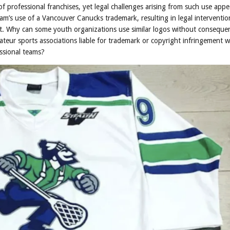
 professional franchises, yet legal challenges arising from such use appe
team’s use of a Vancouver Canucks trademark, resulting in legal interventio
t. Why can some youth organizations use similar logos without consequen
ateur sports associations liable for trademark or copyright infringement w
essional teams?