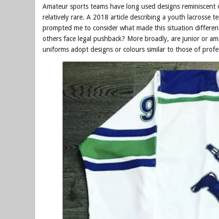
Amateur sports teams have long used designs reminiscent of
relatively rare. A 2018 article describing a youth lacrosse 
prompted me to consider what made this situation differen
others face legal pushback? More broadly, are junior or am
uniforms adopt designs or colours similar to those of prof