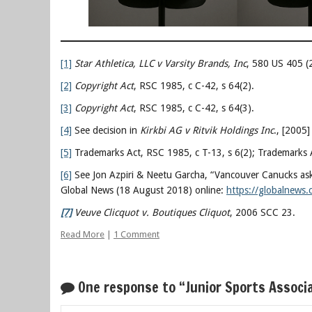
[1]
Star Athletica, LLC v Varsity Brands, Inc
, 580 US 405 (
[2]
Copyright Act
, RSC 1985, c C-42, s 64(2).
[3]
Copyright Act
, RSC 1985, c C-42, s 64(3).
[4]
See decision in
Kirkbi AG v Ritvik Holdings Inc
., [2005
[5]
Trademarks Act, RSC 1985, c T-13, s 6(2); Trademarks A
[6]
See Jon Azpiri & Neetu Garcha, “Vancouver Canucks ask
Global News (18 August 2018) online:
https://globalnews.
[7]
Veuve Clicquot v. Boutiques Cliquot
, 2006 SCC 23.
Read More
|
1 Comment
One response to “Junior Sports Associ