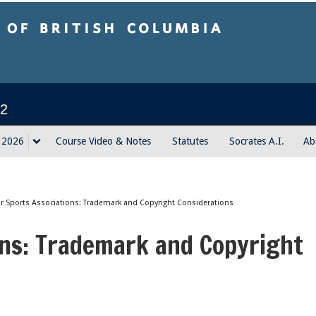
sh Columbia
2
g 2026
Course Video & Notes
Statutes
Socrates A.I.
Ab
or Sports Associations: Trademark and Copyright Considerations
ons: Trademark and Copyright