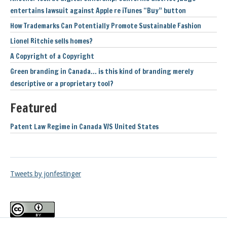
entertains lawsuit against Apple re iTunes “Buy” button
How Trademarks Can Potentially Promote Sustainable Fashion
Lionel Ritchie sells homes?
A Copyright of a Copyright
Green branding in Canada… is this kind of branding merely
descriptive or a proprietary tool?
Featured
Patent Law Regime in Canada V/S United States
Tweets by jonfestinger