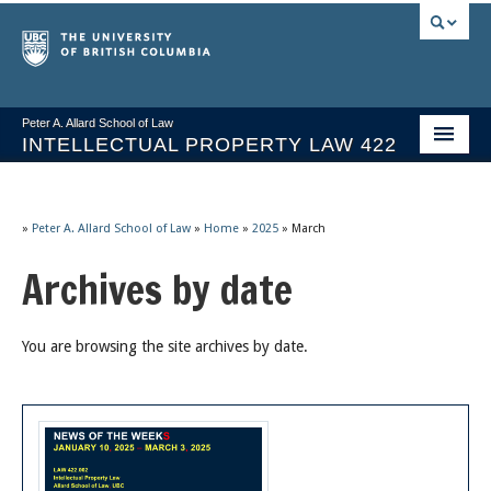
Peter A. Allard School of Law
INTELLECTUAL PROPERTY LAW 422
Course Stream
Issues/Your Take
»
Peter A. Allard School of Law
»
Home
»
2025
»
March
Archives by date
Syllabus Spring 2026
Course Video & Notes
You are browsing the site archives by date.
Statutes
Socrates A.I.
About