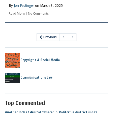
By
Jon Festinger
on March 3, 2025
Read More
|
No Comments
Previous
1
2
Copyright & Social Media
Communications Law
Top Commented
Another look at digital ownership: California district judge