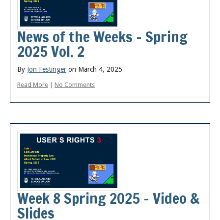
News of the Weeks – Spring
2025 Vol. 2
By
Jon Festinger
on March 4, 2025
Read More
|
No Comments
Week 8 Spring 2025 – Video &
Slides